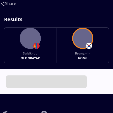
Share
Results
Suldkhuu
Byungmin
OLONBAYAR
GONG