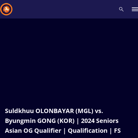
Recent results
All
Athletes
Videos
News
Events
Insti
Type here to search
Suldkhuu OLONBAYAR (MGL) vs.
Byungmin GONG (KOR) | 2024 Seniors
Asian OG Qualifier | Qualification | FS