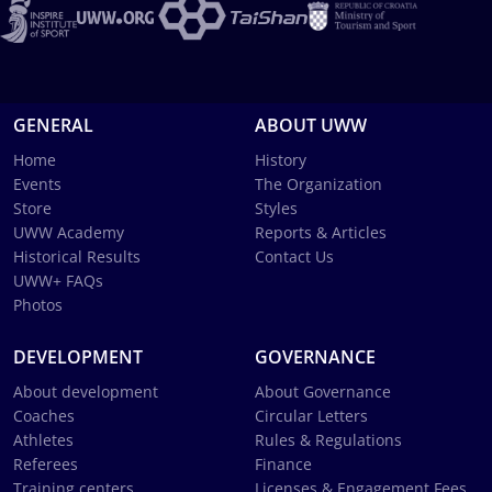
GENERAL
ABOUT UWW
Home
History
Events
The Organization
Store
Styles
UWW Academy
Reports & Articles
Historical Results
Contact Us
UWW+ FAQs
Photos
DEVELOPMENT
GOVERNANCE
About development
About Governance
Coaches
Circular Letters
Athletes
Rules & Regulations
Referees
Finance
Training centers
Licenses & Engagement Fees