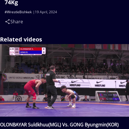
74Kg
#WrestleBishkek
19 April, 2024
Share
Related videos
OLONBAYAR Suldkhuu(MGL) Vs. GONG Byungmin(KOR)