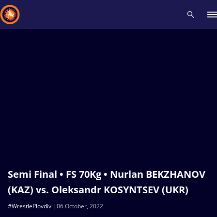
Recent results
All
Athletes
Videos
News
Events
Insti
Type here to search
Semi Final • FS 70Kg • Nurlan BEKZHANOV
(KAZ) vs. Oleksandr KOSYNTSEV (UKR)
#WrestlePlovdiv
06 October, 2022