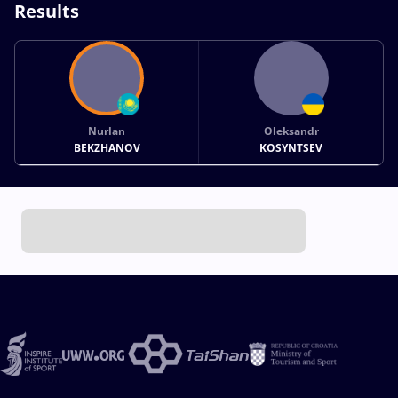
Results
Nurlan
Oleksandr
BEKZHANOV
KOSYNTSEV