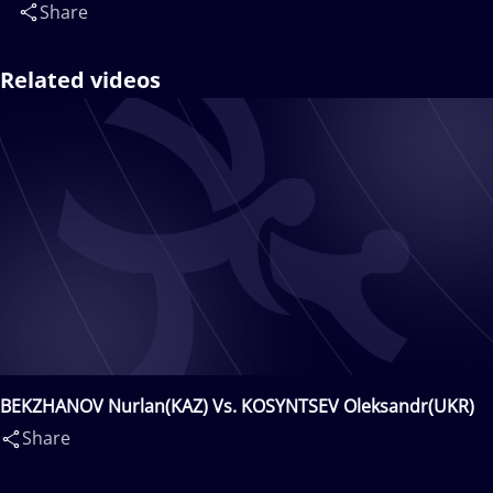
Share
Related videos
BEKZHANOV Nurlan(KAZ) Vs. KOSYNTSEV Oleksandr(UKR)
Share