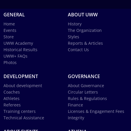
GENERAL
ABOUT UWW
Home
History
Events
The Organization
Store
Styles
UWW Academy
Reports & Articles
Historical Results
Contact Us
UWW+ FAQs
Photos
DEVELOPMENT
GOVERNANCE
About development
About Governance
Coaches
Circular Letters
Athletes
Rules & Regulations
Referees
Finance
Training centers
Licenses & Engagement Fees
Technical Assistance
Integrity