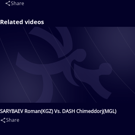
Share
Related videos
SARYBAEV Roman(KGZ) Vs. DASH Chimeddorj(MGL)
Share