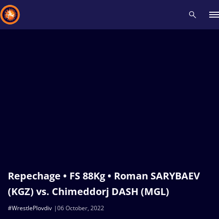
Recent results
All
Athletes
Videos
News
Events
Insti
Type here to search
Repechage • FS 88Kg • Roman SARYBAEV
(KGZ) vs. Chimeddorj DASH (MGL)
#WrestlePlovdiv
06 October, 2022