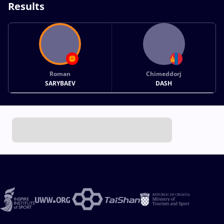
Results
Roman
Chimeddorj
SARYBAEV
DASH