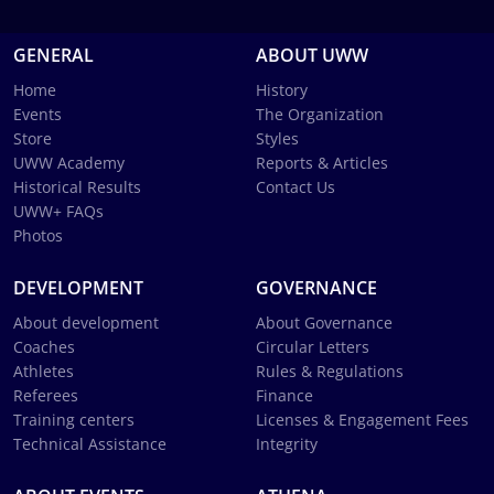
GENERAL
ABOUT UWW
Home
History
Events
The Organization
Store
Styles
UWW Academy
Reports & Articles
Historical Results
Contact Us
UWW+ FAQs
Photos
DEVELOPMENT
GOVERNANCE
About development
About Governance
Coaches
Circular Letters
Athletes
Rules & Regulations
Referees
Finance
Training centers
Licenses & Engagement Fees
Technical Assistance
Integrity