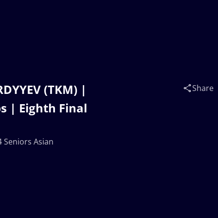
RDYYEV (TKM) |
Share
 | Eighth Final
 Seniors Asian