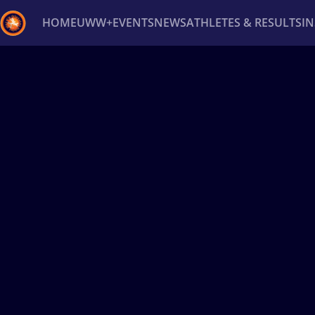
HOME
UWW+
EVENTS
NEWS
ATHLETES & RESULTS
I
Back
Recent results
All
Athletes
Videos
News
Ev
Type here to search