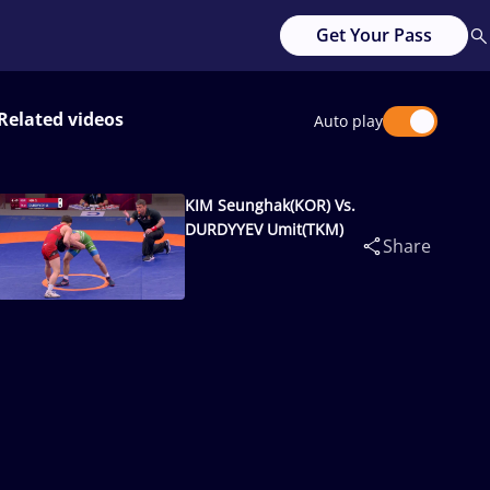
Get Your Pass
Related videos
Auto play
KIM Seunghak(KOR) Vs.
DURDYYEV Umit(TKM)
Share