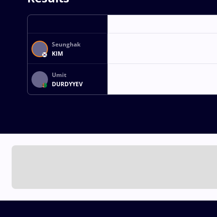
Seunghak
KIM
Umit
DURDYYEV