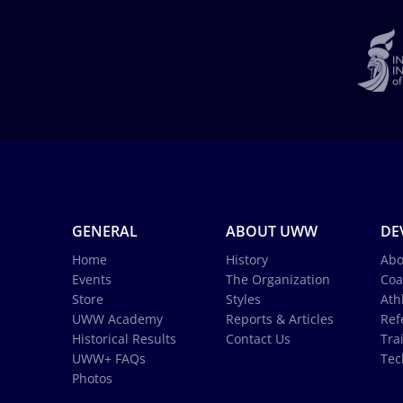
GENERAL
ABOUT UWW
DE
Home
History
Abo
Events
The Organization
Coa
Store
Styles
Ath
UWW Academy
Reports & Articles
Ref
Historical Results
Contact Us
Tra
UWW+ FAQs
Tec
Photos