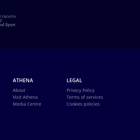
ATHENA
LEGAL
About
Privacy Policy
Visit Athena
Terms of services
Media Centre
Cookies policies