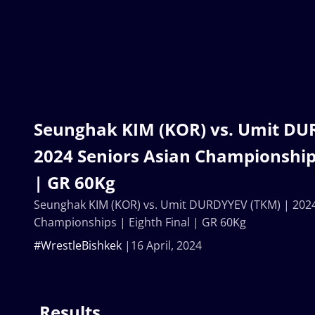
Seunghak KIM (KOR) vs. Umit DU
2024 Seniors Asian Championships
| GR 60Kg
Seunghak KIM (KOR) vs. Umit DURDYYEV (TKM) | 2024
Championships | Eighth Final | GR 60Kg
#WrestleBishkek
16 April, 2024
Results