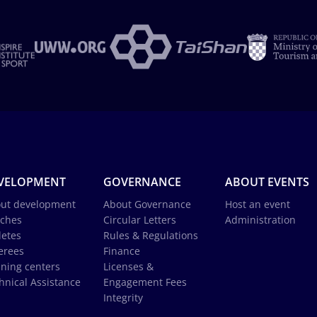
VELOPMENT
GOVERNANCE
ABOUT EVENTS
ut development
About Governance
Host an event
ches
Circular Letters
Administration
letes
Rules & Regulations
erees
Finance
ining centers
Licenses &
hnical Assistance
Engagement Fees
Integrity