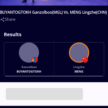
BUYANTOGTOKH Ganzolboo(MGL) Vs. MENG Lingzhe(CHN)
Share
Results
Ganzolboo
Lingzhe
BUYANTOGTOKH
MENG