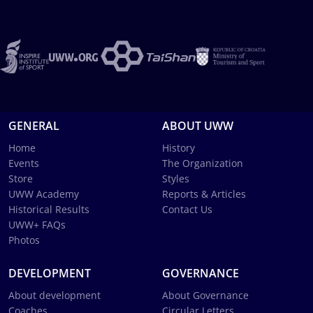
GENERAL
ABOUT UWW
Home
History
Events
The Organization
Store
Styles
UWW Academy
Reports & Articles
Historical Results
Contact Us
UWW+ FAQs
Photos
DEVELOPMENT
GOVERNANCE
About development
About Governance
Coaches
Circular Letters