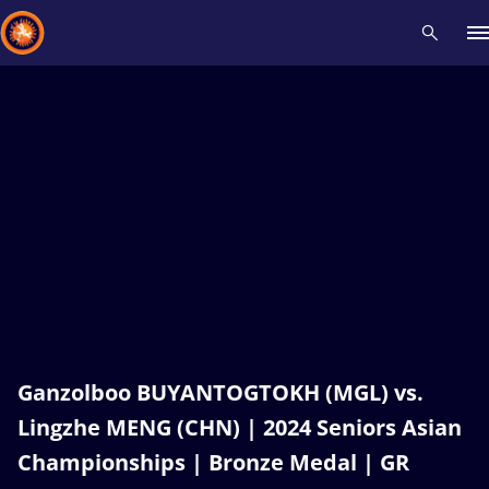
Recent results
All
Athletes
Videos
News
Events
Insti
Type here to search
Ganzolboo BUYANTOGTOKH (MGL) vs.
Lingzhe MENG (CHN) | 2024 Seniors Asian
Championships | Bronze Medal | GR