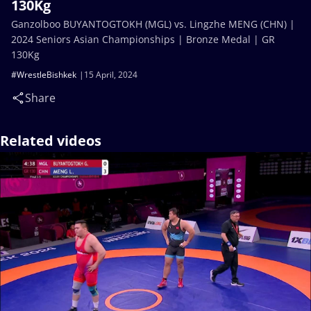
130Kg
Ganzolboo BUYANTOGTOKH (MGL) vs. Lingzhe MENG (CHN) |
2024 Seniors Asian Championships | Bronze Medal | GR
130Kg
#WrestleBishkek
15 April, 2024
Share
Related videos