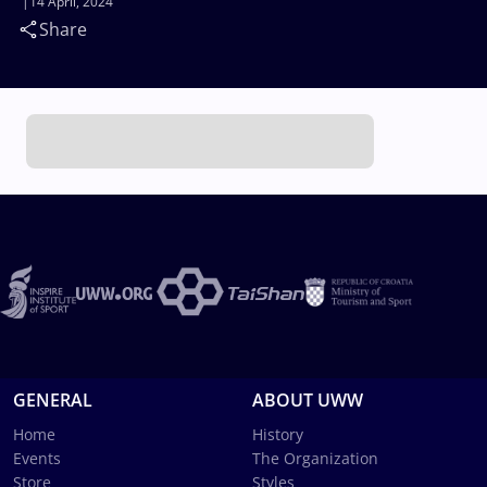
14 April, 2024
Share
GENERAL
ABOUT UWW
Home
History
Events
The Organization
Store
Styles