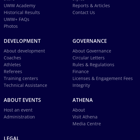
UWW Academy
Reports & Articles
Historical Results
Contact Us
UWW+ FAQs
Photos
DEVELOPMENT
GOVERNANCE
About development
About Governance
Coaches
Circular Letters
Athletes
Rules & Regulations
Referees
Finance
Training centers
Licenses & Engagement Fees
Technical Assistance
Integrity
ABOUT EVENTS
ATHENA
Host an event
About
Administration
Visit Athena
Media Centre
LEGAL