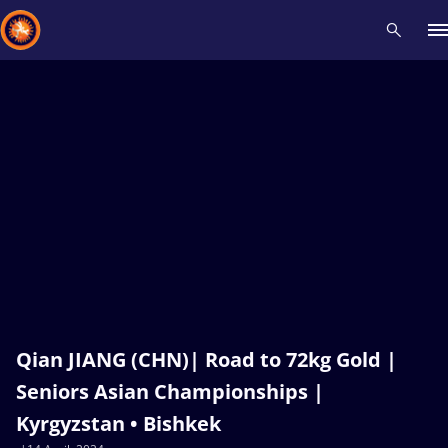
Recent results
All
Athletes
Videos
News
Events
Insti
Type here to search
Qian JIANG (CHN)| Road to 72kg Gold |
Seniors Asian Championships |
Kyrgyzstan • Bishkek