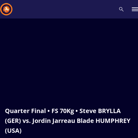
Recent results
All
Athletes
Videos
News
Events
Insti
Type here to search
Quarter Final • FS 70Kg • Steve BRYLLA
(GER) vs. Jordin Jarreau Blade HUMPHREY
(USA)