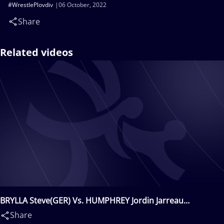
#WrestlePlovdiv
06 October, 2022
Share
Related videos
BRYLLA Steve(GER) Vs. HUMPHREY Jordin Jarreau
Blade(USA)
Share