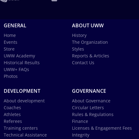
GENERAL
ABOUT UWW
Home
History
Events
The Organization
Store
Styles
UWW Academy
Reports & Articles
Historical Results
Contact Us
UWW+ FAQs
Photos
DEVELOPMENT
GOVERNANCE
About development
About Governance
Coaches
Circular Letters
Athletes
Rules & Regulations
Referees
Finance
Training centers
Licenses & Engagement Fees
Technical Assistance
Integrity