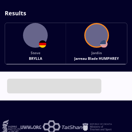
Results
Steve
Jordin
BRYLLA
Jarreau Blade HUMPHREY