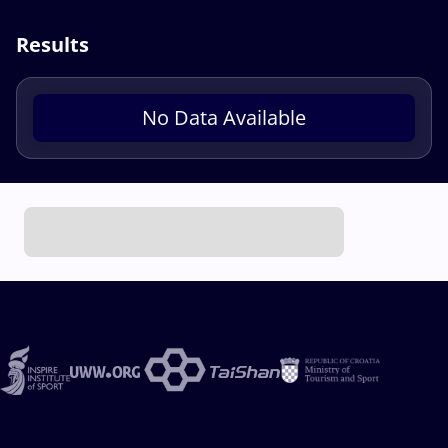
Results
No Data Available