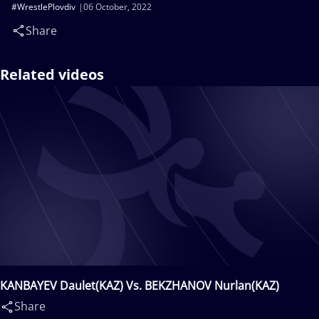
#WrestlePlovdiv
06 October, 2022
Share
Related videos
KANBAYEV Daulet(KAZ) Vs. BEKZHANOV Nurlan(KAZ)
Share