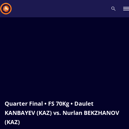
Recent results
All
Athletes
Videos
News
Events
Insti
Type here to search
Quarter Final • FS 70Kg • Daulet
KANBAYEV (KAZ) vs. Nurlan BEKZHANOV
(KAZ)