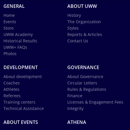
GENERAL
ABOUT UWW
Home
History
Events
The Organization
Store
Styles
UWW Academy
Reports & Articles
Historical Results
Contact Us
UWW+ FAQs
Photos
DEVELOPMENT
GOVERNANCE
About development
About Governance
Coaches
Circular Letters
Athletes
Rules & Regulations
Referees
Finance
Training centers
Licenses & Engagement Fees
Technical Assistance
Integrity
ABOUT EVENTS
ATHENA