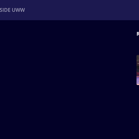
NSIDE UWW
ents
Institutional