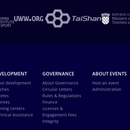
VELOPMENT
GOVERNANCE
ABOUT EVENTS
ut development
About Governance
Host an event
ches
Circular Letters
Administration
letes
Rules & Regulations
erees
Finance
ining centers
Licenses &
hnical Assistance
Engagement Fees
Integrity