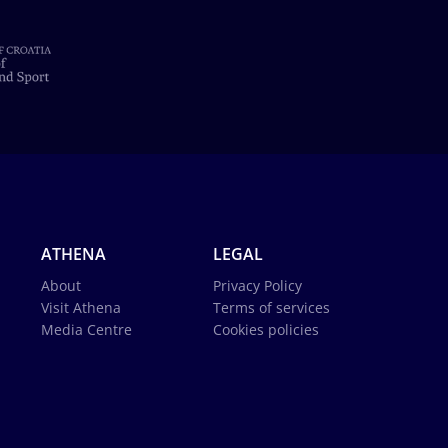
ATHENA
LEGAL
About
Privacy Policy
Visit Athena
Terms of services
Media Centre
Cookies policies