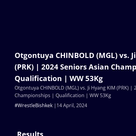
Otgontuya CHINBOLD (MGL) vs. J
(PRK) | 2024 Seniors Asian Champ
Qualification | WW 53Kg
Otgontuya CHINBOLD (MGL) vs. Ji Hyang KIM (PRK) | 
Championships | Qualification | WW 53Kg
#WrestleBishkek
14 April, 2024
Results