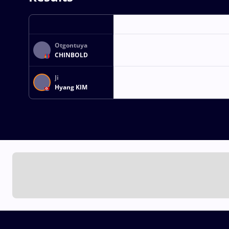
Otgontuya
CHINBOLD
Ji
Hyang KIM