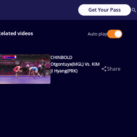
Get Your Pass
Related videos
Auto play
CHINBOLD
Otgontuya(MGL) Vs. KIM
Share
Ji Hyang(PRK)