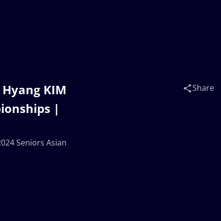
i Hyang KIM
Share
ionships |
2024 Seniors Asian