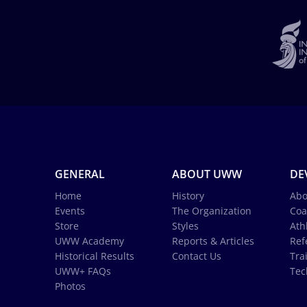
GENERAL
ABOUT UWW
DE
Home
History
Abo
Events
The Organization
Coa
Store
Styles
Ath
UWW Academy
Reports & Articles
Ref
Historical Results
Contact Us
Tra
UWW+ FAQs
Tec
Photos