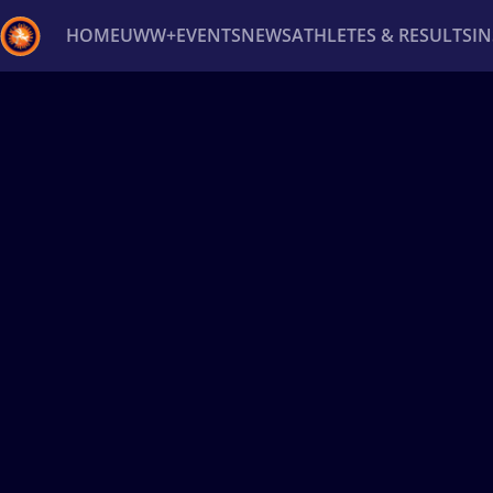
HOME
UWW+
EVENTS
NEWS
ATHLETES & RESULTS
I
Back
Recent results
All
Athletes
Videos
News
Ev
Type here to search