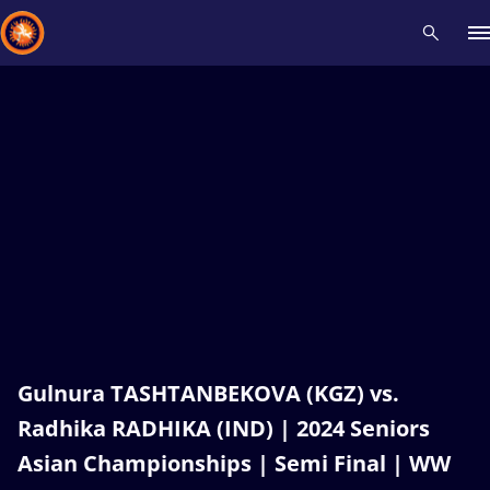
Recent results
All
Athletes
Videos
News
Events
Insti
Type here to search
Gulnura TASHTANBEKOVA (KGZ) vs.
Radhika RADHIKA (IND) | 2024 Seniors
Asian Championships | Semi Final | WW