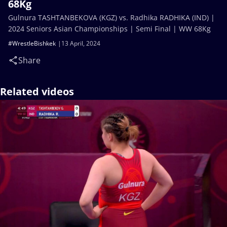
68Kg
Gulnura TASHTANBEKOVA (KGZ) vs. Radhika RADHIKA (IND) |
2024 Seniors Asian Championships | Semi Final | WW 68Kg
#WrestleBishkek
13 April, 2024
Share
Related videos