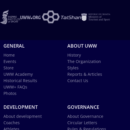
GENERAL
ABOUT UWW
Home
History
Events
The Organization
Store
Styles
UWW Academy
Reports & Articles
Historical Results
Contact Us
UWW+ FAQs
Photos
DEVELOPMENT
GOVERNANCE
About development
About Governance
Coaches
Circular Letters
Athletes
Rules & Regulations