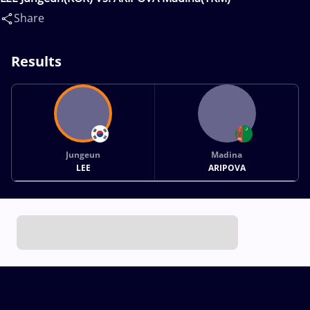
Share
Results
Jungeun
Madina
LEE
ARIPOVA