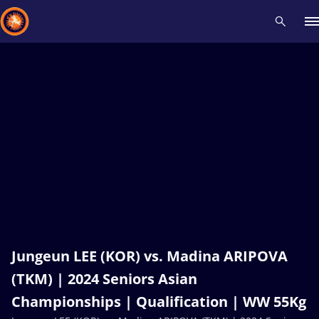
Recent results
All
Athletes
Videos
News
Events
Insti
Type here to search
Jungeun LEE (KOR) vs. Madina ARIPOVA
(TKM) | 2024 Seniors Asian
Championships | Qualification | WW 55Kg