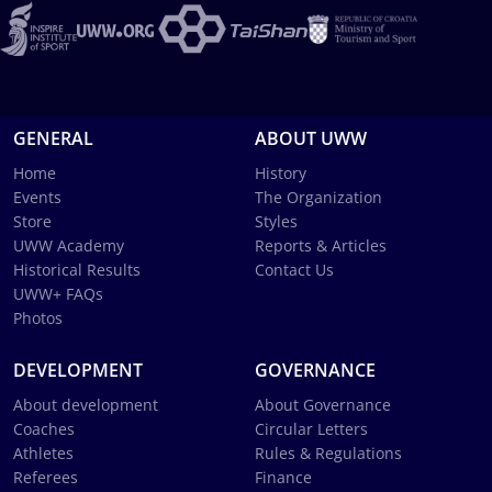
GENERAL
ABOUT UWW
Home
History
Events
The Organization
Store
Styles
UWW Academy
Reports & Articles
Historical Results
Contact Us
UWW+ FAQs
Photos
DEVELOPMENT
GOVERNANCE
About development
About Governance
Coaches
Circular Letters
Athletes
Rules & Regulations
Referees
Finance