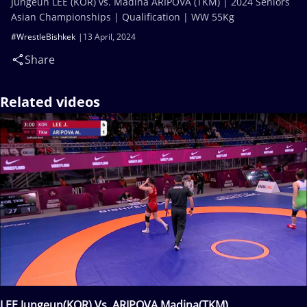
Jungeun LEE (KOR) vs. Madina ARIPOVA (TKM) | 2024 Seniors
Asian Championships | Qualification | WW 55Kg
#WrestleBishkek
13 April, 2024
Share
Related videos
LEE Jungeun(KOR) Vs. ARIPOVA Madina(TKM)