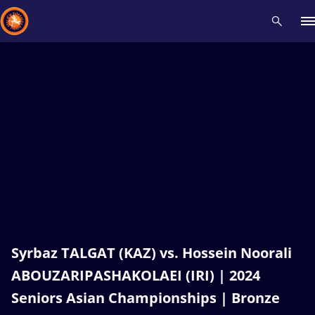
Recent results
All
Athletes
Videos
News
Events
Insti
Type here to search
Syrbaz TALGAT (KAZ) vs. Hossein Noorali
ABOUZARIPASHAKOLAEI (IRI) | 2024
Seniors Asian Championships | Bronze