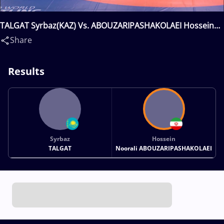
TALGAT Syrbaz(KAZ) Vs. ABOUZARIPASHAKOLAEI Hossein
Noorali(IRI)
Share
Results
Syrbaz
Hossein
TALGAT
Noorali ABOUZARIPASHAKOLAEI