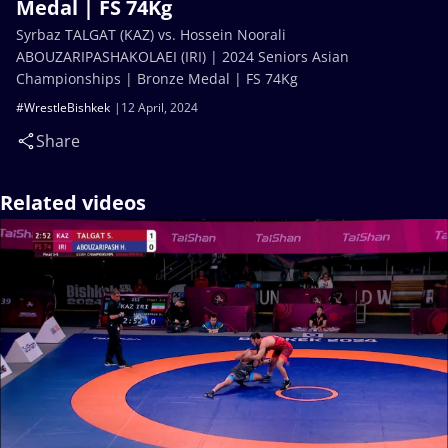
Medal | FS 74Kg
Syrbaz TALGAT (KAZ) vs. Hossein Noorali
ABOUZARIPASHAKOLAEI (IRI) | 2024 Seniors Asian
Championships | Bronze Medal | FS 74Kg
#WrestleBishkek
12 April, 2024
Share
Related videos