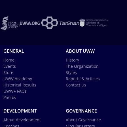
GENERAL
ABOUT UWW
Home
History
Events
The Organization
Store
Styles
UWW Academy
Reports & Articles
Historical Results
Contact Us
UWW+ FAQs
Photos
DEVELOPMENT
GOVERNANCE
About development
About Governance
Coaches
Circular Letters