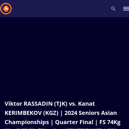
Recent results
All
Athletes
Videos
News
Events
Insti
Type here to search
Viktor RASSADIN (TJK) vs. Kanat
KERIMBEKOV (KGZ) | 2024 Seniors Asian
Championships | Quarter Final | FS 74Kg