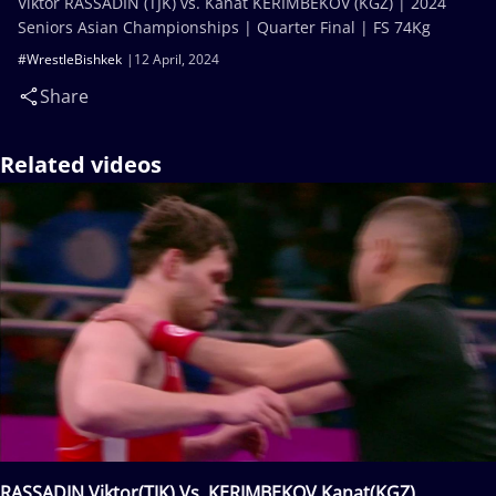
Viktor RASSADIN (TJK) vs. Kanat KERIMBEKOV (KGZ) | 2024
Seniors Asian Championships | Quarter Final | FS 74Kg
#WrestleBishkek
12 April, 2024
Share
Related videos
RASSADIN Viktor(TJK) Vs. KERIMBEKOV Kanat(KGZ)