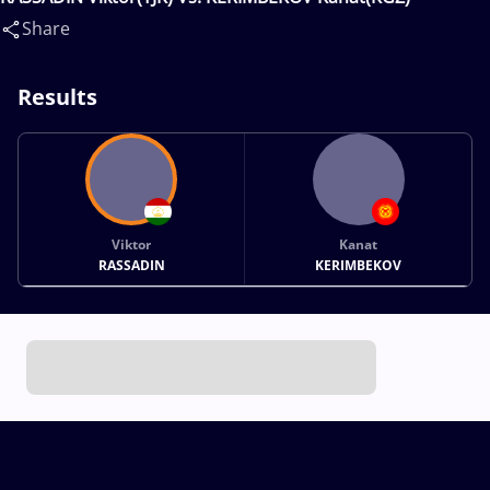
Share
Results
Viktor
Kanat
RASSADIN
KERIMBEKOV