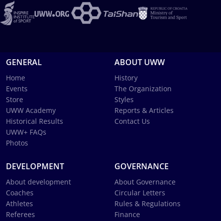
GENERAL
ABOUT UWW
Home
History
Events
The Organization
Store
Styles
UWW Academy
Reports & Articles
Historical Results
Contact Us
UWW+ FAQs
Photos
DEVELOPMENT
GOVERNANCE
About development
About Governance
Coaches
Circular Letters
Athletes
Rules & Regulations
Referees
Finance