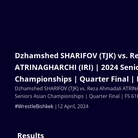
Dzhamshed SHARIFOV (TJK) vs. R
ATRINAGHARCHI (IRI) | 2024 Seni
Championships | Quarter Final | 
Dzhamshed SHARIFOV (TJK) vs. Reza Ahmadali ATRINA
Seniors Asian Championships | Quarter Final | FS 61
#WrestleBishkek
12 April, 2024
Results