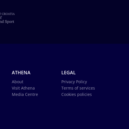
ATHENA
LEGAL
About
Privacy Policy
Visit Athena
Terms of services
Media Centre
Cookies policies