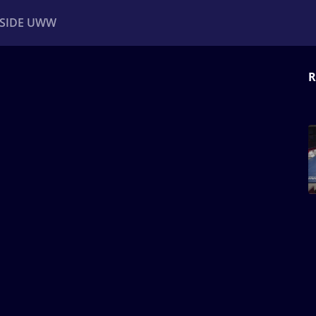
NSIDE UWW
R
ents
Institutional