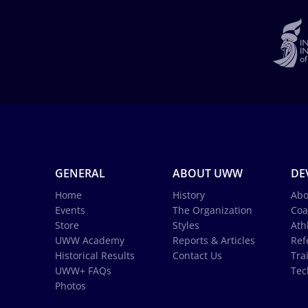
GENERAL
ABOUT UWW
DE
Home
History
Abo
Events
The Organization
Coa
Store
Styles
Ath
UWW Academy
Reports & Articles
Ref
Historical Results
Contact Us
Tra
UWW+ FAQs
Tec
Photos