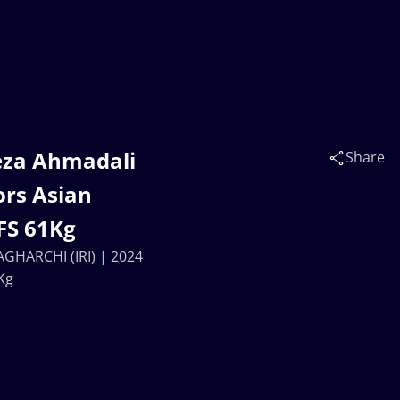
eza Ahmadali
Share
ors Asian
FS 61Kg
GHARCHI (IRI) | 2024
Kg