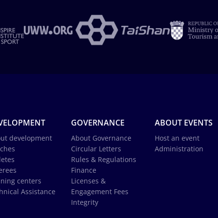
VELOPMENT
GOVERNANCE
ABOUT EVENTS
ut development
About Governance
Host an event
ches
Circular Letters
Administration
letes
Rules & Regulations
erees
Finance
ining centers
Licenses &
hnical Assistance
Engagement Fees
Integrity