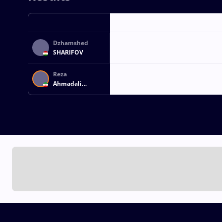
Dzhamshed
SHARIFOV
Reza
Ahmadali
ATRINAGHARCHI