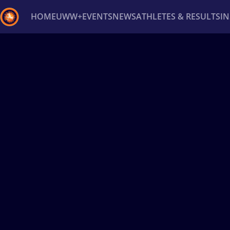
HOME
UWW+
EVENTS
NEWS
ATHLETES & RESULTS
I
Back
Recent results
All
Athletes
Videos
News
Ev
Type here to search