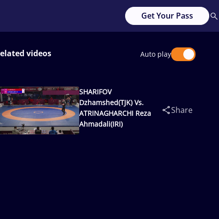
Get Your Pass
elated videos
Auto play
SHARIFOV
Dzhamshed(TJK) Vs.
Share
ATRINAGHARCHI Reza
Ahmadali(IRI)