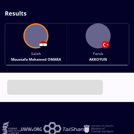
Results
Saleh
Faruk
Moustafa Mohamed OMARA
AKKOYUN