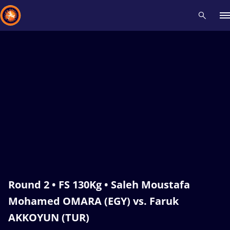
Recent results
All
Athletes
Videos
News
Events
Insti
Type here to search
Round 2 • FS 130Kg • Saleh Moustafa
Mohamed OMARA (EGY) vs. Faruk
AKKOYUN (TUR)