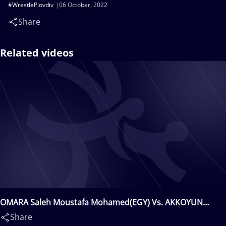
#WrestlePlovdiv
06 October, 2022
Share
Related videos
OMARA Saleh Moustafa Mohamed(EGY) Vs. AKKOYUN
Faruk(TUR)
Share