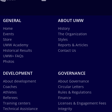
GENERAL
ABOUT UWW
Home
History
Events
The Organization
Store
Styles
UWW Academy
Reports & Articles
Historical Results
Contact Us
UWW+ FAQs
Photos
DEVELOPMENT
GOVERNANCE
About development
About Governance
Coaches
Circular Letters
Athletes
Rules & Regulations
Referees
Finance
Training centers
Licenses & Engagement Fees
Technical Assistance
Integrity