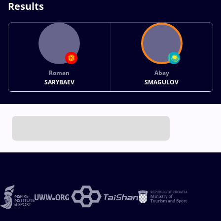
Results
Roman
Abay
SARYBAEV
SMAGULOV