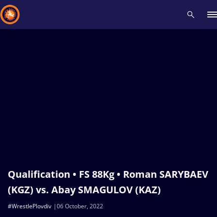
Recent results
All
Athletes
Videos
News
Events
Insti
Type here to search
Qualification • FS 88Kg • Roman SARYBAEV
(KGZ) vs. Abay SMAGULOV (KAZ)
#WrestlePlovdiv
06 October, 2022