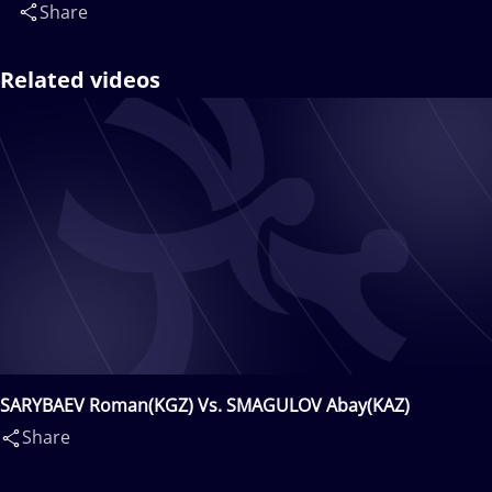
Share
Related videos
SARYBAEV Roman(KGZ) Vs. SMAGULOV Abay(KAZ)
Share