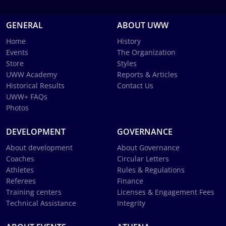
GENERAL
ABOUT UWW
Home
History
Events
The Organization
Store
Styles
UWW Academy
Reports & Articles
Historical Results
Contact Us
UWW+ FAQs
Photos
DEVELOPMENT
GOVERNANCE
About development
About Governance
Coaches
Circular Letters
Athletes
Rules & Regulations
Referees
Finance
Training centers
Licenses & Engagement Fees
Technical Assistance
Integrity