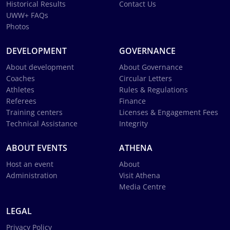
Historical Results
Contact Us
UWW+ FAQs
Photos
DEVELOPMENT
GOVERNANCE
About development
About Governance
Coaches
Circular Letters
Athletes
Rules & Regulations
Referees
Finance
Training centers
Licenses & Engagement Fees
Technical Assistance
Integrity
ABOUT EVENTS
ATHENA
Host an event
About
Administration
Visit Athena
Media Centre
LEGAL
Privacy Policy