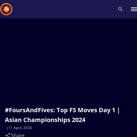
Recent results
All
Athletes
Videos
News
Events
Insti
Type here to search
#FoursAndFives: Top FS Moves Day 1 |
Asian Championships 2024
11 April, 2024
Share