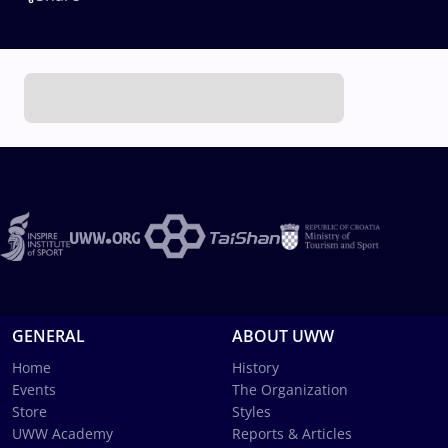
GENERAL
ABOUT UWW
Home
History
Events
The Organization
Store
Styles
UWW Academy
Reports & Articles