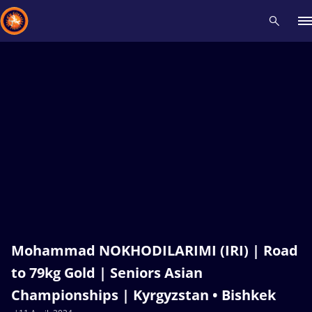
Recent results
All
Athletes
Videos
News
Events
Insti
Type here to search
Mohammad NOKHODILARIMI (IRI) | Road
to 79kg Gold | Seniors Asian
Championships | Kyrgyzstan • Bishkek