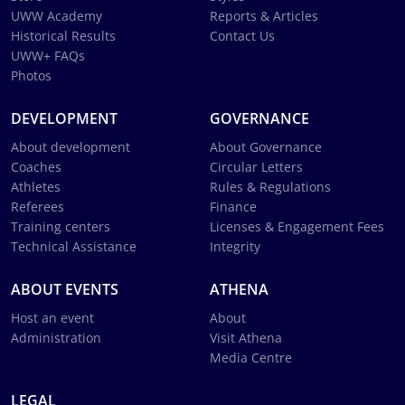
UWW Academy
Reports & Articles
Historical Results
Contact Us
UWW+ FAQs
Photos
DEVELOPMENT
GOVERNANCE
About development
About Governance
Coaches
Circular Letters
Athletes
Rules & Regulations
Referees
Finance
Training centers
Licenses & Engagement Fees
Technical Assistance
Integrity
ABOUT EVENTS
ATHENA
Host an event
About
Administration
Visit Athena
Media Centre
LEGAL