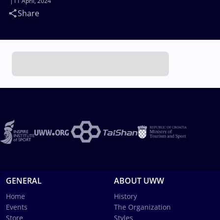
11 April, 2024
Share
GENERAL
ABOUT UWW
Home
History
Events
The Organization
Store
Styles