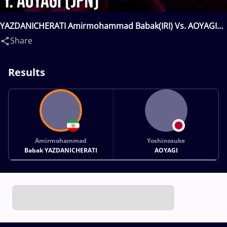
YAZDANICHERATI Amirmohammad Babak(IRI) Vs. AOYAGI
Yoshinosuke(JPN)
Share
Results
Amirmohammad
Yoshinosuke
Babak YAZDANICHERATI
AOYAGI