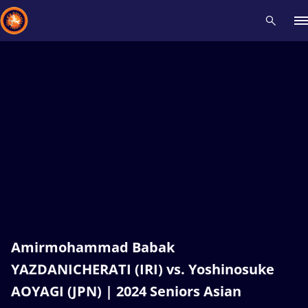
Recent results
All
Athletes
Videos
News
Events
Insti
Type here to search
Amirmohammad Babak
YAZDANICHERATI (IRI) vs. Yoshinosuke
AOYAGI (JPN) | 2024 Seniors Asian