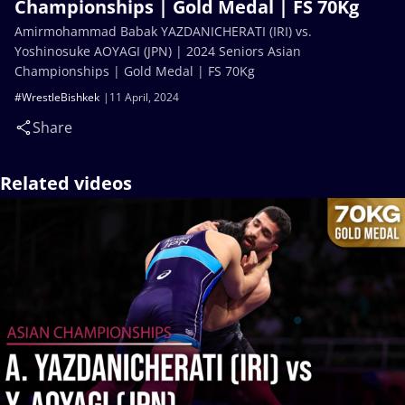
Championships | Gold Medal | FS 70Kg
Amirmohammad Babak YAZDANICHERATI (IRI) vs.
Yoshinosuke AOYAGI (JPN) | 2024 Seniors Asian
Championships | Gold Medal | FS 70Kg
#WrestleBishkek
11 April, 2024
Share
Related videos