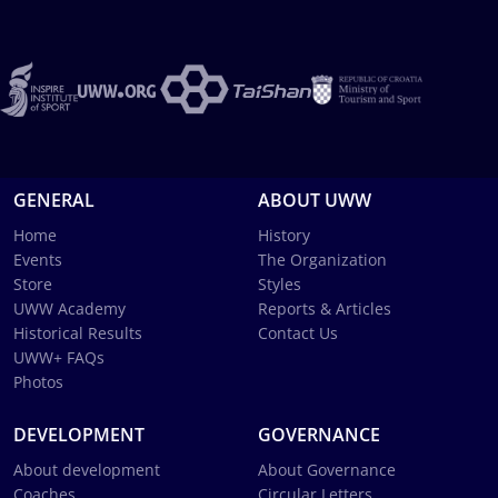
GENERAL
ABOUT UWW
Home
History
Events
The Organization
Store
Styles
UWW Academy
Reports & Articles
Historical Results
Contact Us
UWW+ FAQs
Photos
DEVELOPMENT
GOVERNANCE
About development
About Governance
Coaches
Circular Letters