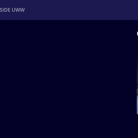
NSIDE UWW
ents
Institutional