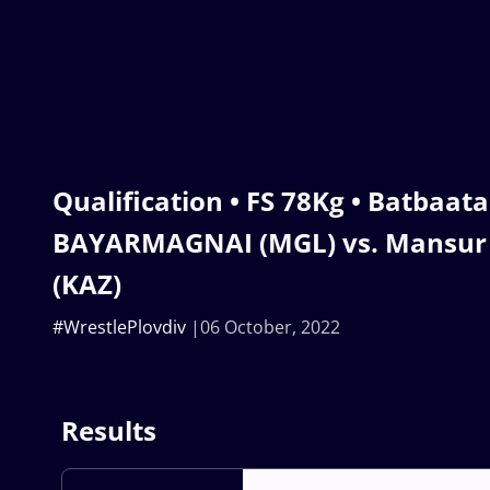
Qualification • FS 78Kg • Batbaata
BAYARMAGNAI (MGL) vs. Mansu
(KAZ)
#WrestlePlovdiv
06 October, 2022
Results