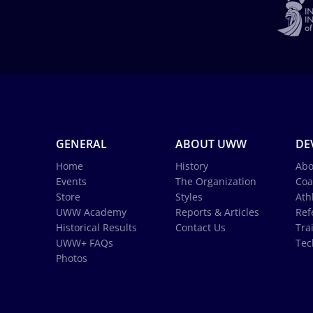
GENERAL
ABOUT UWW
DE
Home
History
Abo
Events
The Organization
Coa
Store
Styles
Ath
UWW Academy
Reports & Articles
Ref
Historical Results
Contact Us
Tra
UWW+ FAQs
Tec
Photos