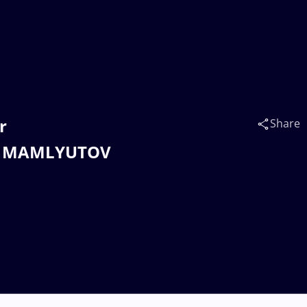
r
Share
r MAMLYUTOV