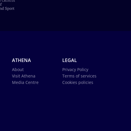
ATHENA
LEGAL
About
Privacy Policy
Visit Athena
Terms of services
Media Centre
Cookies policies