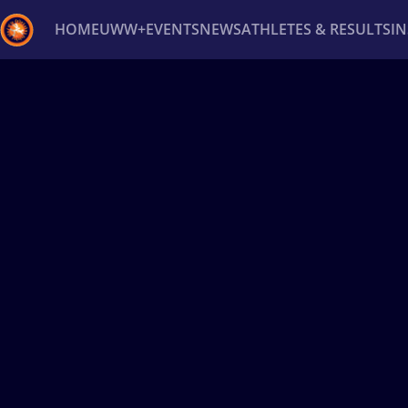
HOME
UWW+
EVENTS
NEWS
ATHLETES & RESULTS
I
Back
Recent results
All
Athletes
Videos
News
Ev
Type here to search