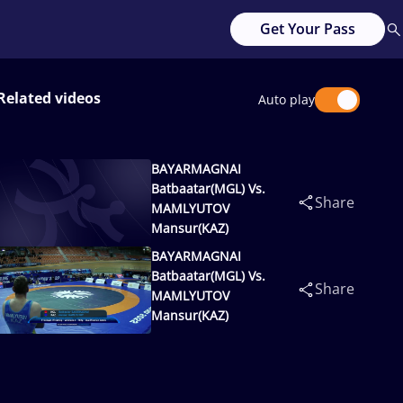
Get Your Pass
Related videos
Auto play
BAYARMAGNAI
Batbaatar(MGL) Vs.
Share
MAMLYUTOV
Mansur(KAZ)
BAYARMAGNAI
Batbaatar(MGL) Vs.
Share
MAMLYUTOV
Mansur(KAZ)