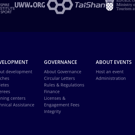
VELOPMENT
GOVERNANCE
ABOUT EVENTS
ut development
About Governance
Host an event
ches
Circular Letters
Administration
letes
Rules & Regulations
erees
Finance
ining centers
Licenses &
hnical Assistance
Engagement Fees
Integrity