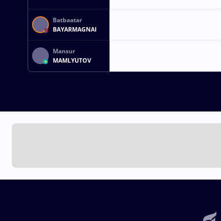
Batbaatar
BAYARMAGNAI
Mansur
MAMLYUTOV