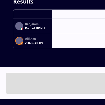
Results
Benjamin
Konrad HONIS
Alikhan
ZHABRAILOV