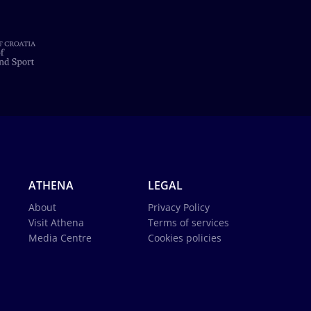
ATHENA
LEGAL
About
Privacy Policy
Visit Athena
Terms of services
Media Centre
Cookies policies