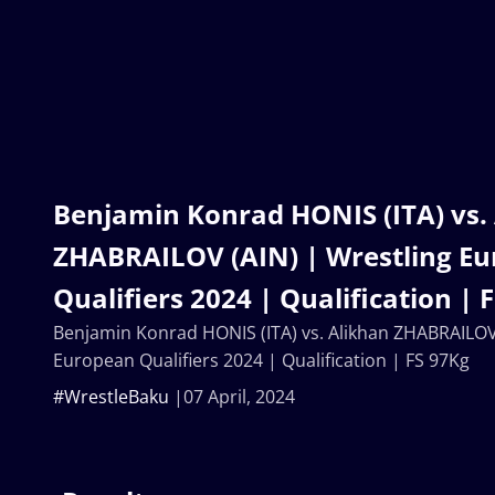
Benjamin Konrad HONIS (ITA) vs.
ZHABRAILOV (AIN) | Wrestling E
Qualifiers 2024 | Qualification | 
Benjamin Konrad HONIS (ITA) vs. Alikhan ZHABRAILOV 
European Qualifiers 2024 | Qualification | FS 97Kg
#WrestleBaku
07 April, 2024