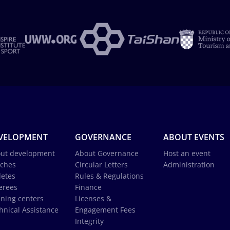
VELOPMENT
GOVERNANCE
ABOUT EVENTS
ut development
About Governance
Host an event
ches
Circular Letters
Administration
letes
Rules & Regulations
erees
Finance
ining centers
Licenses &
hnical Assistance
Engagement Fees
Integrity