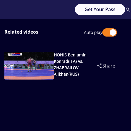
Get Your Pass
Related videos
Auto play
HONIS Benjamin
Konrad(ITA) Vs.
Share
ZHABRAILOV
Alikhan(RUS)