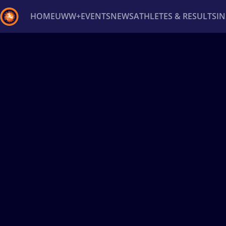
HOME
UWW+
EVENTS
NEWS
ATHLETES & RESULTS
I
Back
Recent results
All
Athletes
Videos
News
Ev
Type here to search