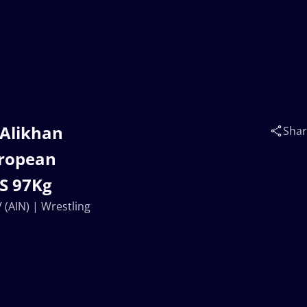
 Alikhan
Sha
uropean
FS 97Kg
(AIN) | Wrestling