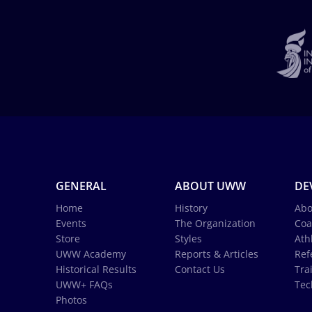
GENERAL
ABOUT UWW
DE
Home
History
Abo
Events
The Organization
Coa
Store
Styles
Ath
UWW Academy
Reports & Articles
Ref
Historical Results
Contact Us
Tra
UWW+ FAQs
Tec
Photos