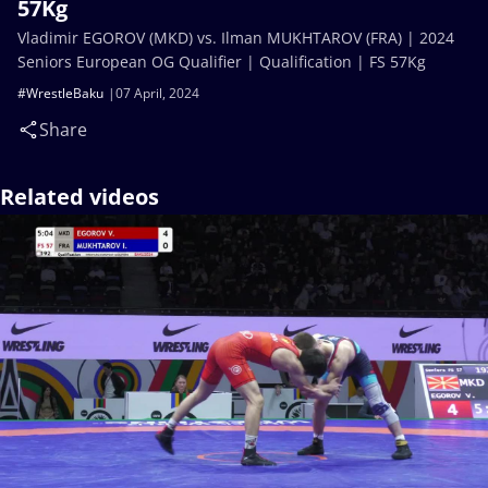
57Kg
Vladimir EGOROV (MKD) vs. Ilman MUKHTAROV (FRA) | 2024
Seniors European OG Qualifier | Qualification | FS 57Kg
#WrestleBaku
07 April, 2024
Share
Related videos