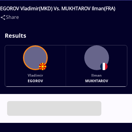
EGOROV Vladimir(MKD) Vs. MUKHTAROV Ilman(FRA)
Share
Results
Vladimir
Ilman
EGOROV
MUKHTAROV