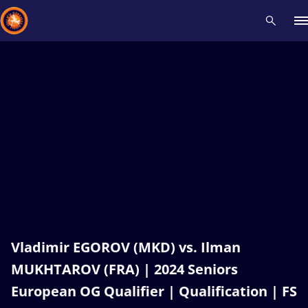
Recent results
All
Athletes
Videos
News
Events
Insti
Type here to search
Vladimir EGOROV (MKD) vs. Ilman
MUKHTAROV (FRA) | 2024 Seniors
European OG Qualifier | Qualification | FS