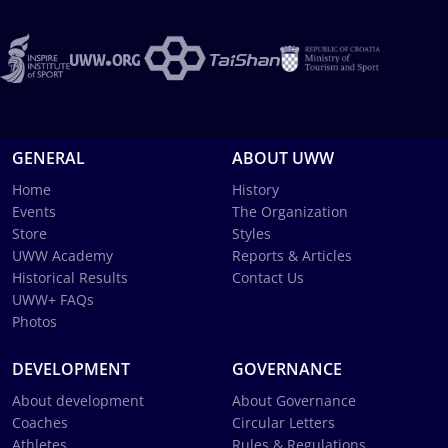
GENERAL
ABOUT UWW
Home
History
Events
The Organization
Store
Styles
UWW Academy
Reports & Articles
Historical Results
Contact Us
UWW+ FAQs
Photos
DEVELOPMENT
GOVERNANCE
About development
About Governance
Coaches
Circular Letters
Athletes
Rules & Regulations