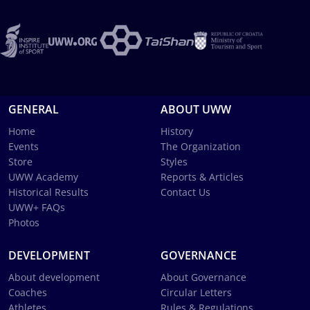
GENERAL
ABOUT UWW
Home
History
Events
The Organization
Store
Styles
UWW Academy
Reports & Articles
Historical Results
Contact Us
UWW+ FAQs
Photos
DEVELOPMENT
GOVERNANCE
About development
About Governance
Coaches
Circular Letters
Athletes
Rules & Regulations