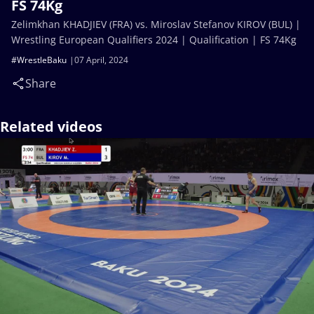
FS 74Kg
Zelimkhan KHADJIEV (FRA) vs. Miroslav Stefanov KIROV (BUL) |
Wrestling European Qualifiers 2024 | Qualification | FS 74Kg
#WrestleBaku
07 April, 2024
Share
Related videos