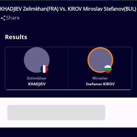
KHADJIEV Zelimkhan(FRA) Vs. KIROV Miroslav Stefanov(BUL)
Share
Results
Zelimkhan
Miroslav
KHADJIEV
Stefanov KIROV