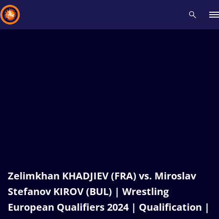
Recent results
All
Athletes
Videos
News
Events
Insti
Type here to search
Zelimkhan KHADJIEV (FRA) vs. Miroslav
Stefanov KIROV (BUL) | Wrestling
European Qualifiers 2024 | Qualification |