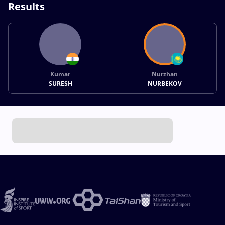
Results
Kumar
Nurzhan
SURESH
NURBEKOV