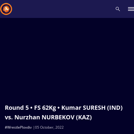
Recent results
All
Athletes
Videos
News
Events
Insti
Type here to search
Round 5 • FS 62Kg • Kumar SURESH (IND)
vs. Nurzhan NURBEKOV (KAZ)
#WrestlePlovdiv
05 October, 2022