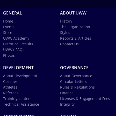
GENERAL
ABOUT UWW
Home
History
Events
The Organization
Store
Styles
UWW Academy
Reports & Articles
Historical Results
Contact Us
UWW+ FAQs
Photos
DEVELOPMENT
GOVERNANCE
About development
About Governance
Coaches
Circular Letters
Athletes
Rules & Regulations
Referees
Finance
Training centers
Licenses & Engagement Fees
Technical Assistance
Integrity