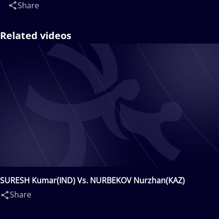
Share
Related videos
SURESH Kumar(IND) Vs. NURBEKOV Nurzhan(KAZ)
Share