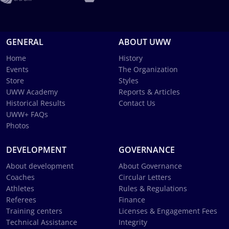
GENERAL
ABOUT UWW
Home
History
Events
The Organization
Store
Styles
UWW Academy
Reports & Articles
Historical Results
Contact Us
UWW+ FAQs
Photos
DEVELOPMENT
GOVERNANCE
About development
About Governance
Coaches
Circular Letters
Athletes
Rules & Regulations
Referees
Finance
Training centers
Licenses & Engagement Fees
Technical Assistance
Integrity