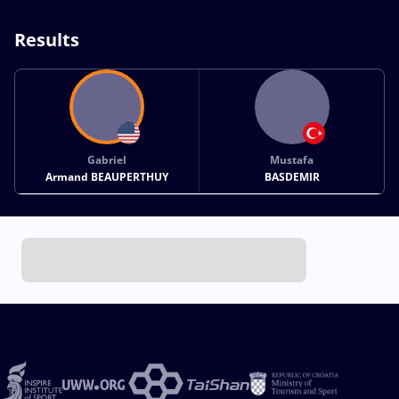
Results
Gabriel
Mustafa
Armand BEAUPERTHUY
BASDEMIR