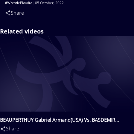
#WrestlePlovdiv
05 October, 2022
Share
Related videos
BEAUPERTHUY Gabriel Armand(USA) Vs. BASDEMIR
Mustafa(TUR)
Share