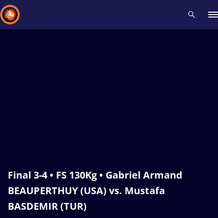
Recent results
All
Athletes
Videos
News
Events
Insti
Type here to search
Final 3-4 • FS 130Kg • Gabriel Armand
BEAUPERTHUY (USA) vs. Mustafa
BASDEMIR (TUR)