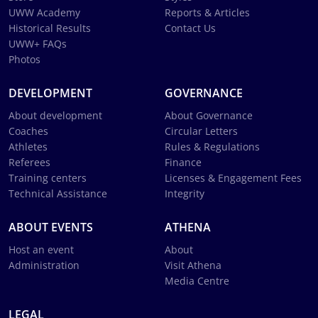
UWW Academy
Reports & Articles
Historical Results
Contact Us
UWW+ FAQs
Photos
DEVELOPMENT
GOVERNANCE
About development
About Governance
Coaches
Circular Letters
Athletes
Rules & Regulations
Referees
Finance
Training centers
Licenses & Engagement Fees
Technical Assistance
Integrity
ABOUT EVENTS
ATHENA
Host an event
About
Administration
Visit Athena
Media Centre
LEGAL