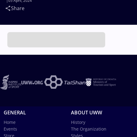
05 April, 2024
Share
GENERAL
ABOUT UWW
Home
History
Events
The Organization
Store
Styles