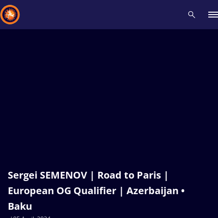
Recent results
All
Athletes
Videos
News
Events
Insti
Type here to search
Sergei SEMENOV | Road to Paris |
European OG Qualifier | Azerbaijan •
Baku