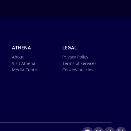
ATHENA
LEGAL
About
Privacy Policy
Visit Athena
Terms of services
Media Centre
Cookies policies