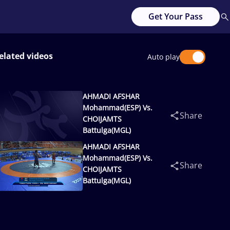
Get Your Pass
elated videos
Auto play
AHMADI AFSHAR
Mohammad(ESP) Vs.
Share
CHOIJAMTS
Battulga(MGL)
AHMADI AFSHAR
Mohammad(ESP) Vs.
Share
CHOIJAMTS
Battulga(MGL)