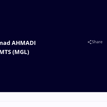
mmad AHMADI
Share
AMTS (MGL)