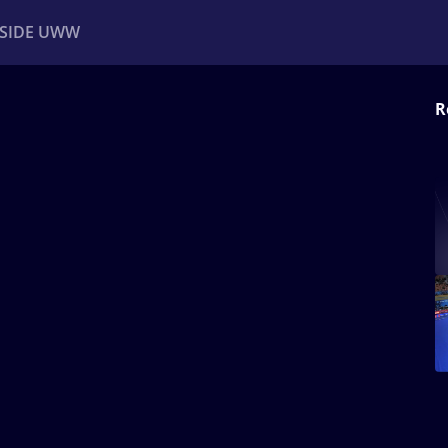
NSIDE UWW
R
ents
Institutional