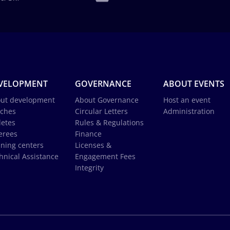
VELOPMENT
GOVERNANCE
ABOUT EVENTS
ut development
About Governance
Host an event
ches
Circular Letters
Administration
letes
Rules & Regulations
erees
Finance
ining centers
Licenses &
hnical Assistance
Engagement Fees
Integrity