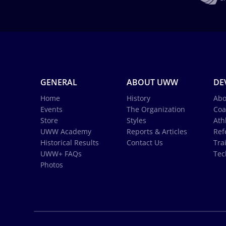
GENERAL
ABOUT UWW
DE
Home
History
Abo
Events
The Organization
Coa
Store
Styles
Ath
UWW Academy
Reports & Articles
Ref
Historical Results
Contact Us
Tra
UWW+ FAQs
Tec
Photos