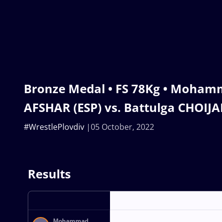
Bronze Medal • FS 78Kg • Moha
AFSHAR (ESP) vs. Battulga CHOIJ
#WrestlePlovdiv
05 October, 2022
Results
Mohammad