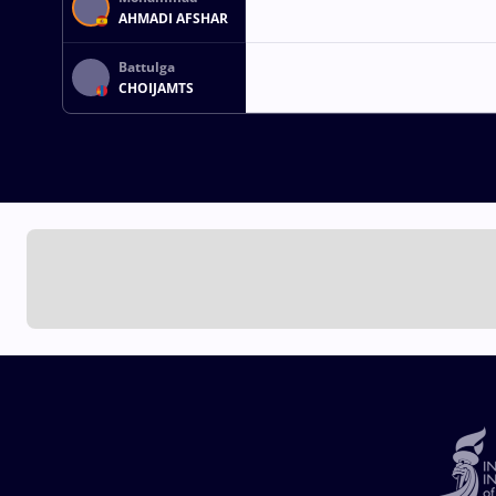
AHMADI AFSHAR
Battulga
CHOIJAMTS