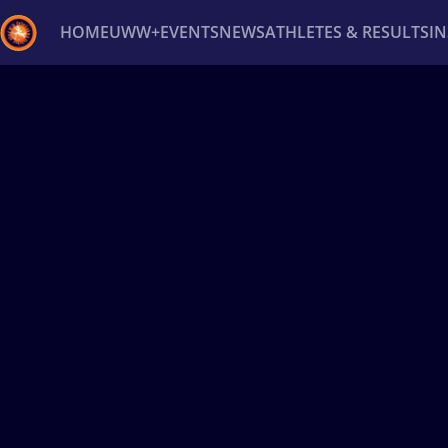
HOME
UWW+
EVENTS
NEWS
ATHLETES & RESULTS
I
Back
Recent results
All
Athletes
Videos
News
Ev
Type here to search