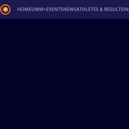
HOME
UWW+
EVENTS
NEWS
ATHLETES & RESULTS
I
Back
Recent results
All
Athletes
Videos
News
Ev
Type here to search