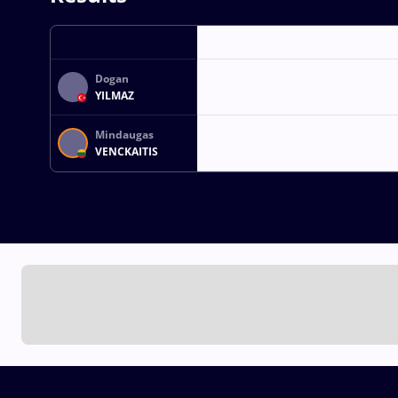
Dogan
YILMAZ
Mindaugas
VENCKAITIS