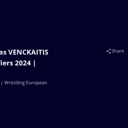
as VENCKAITIS
Share
iers 2024 |
 | Wrestling European