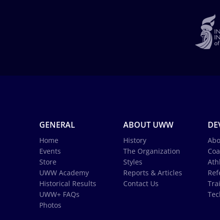
GENERAL
ABOUT UWW
DE
Home
History
Abo
Events
The Organization
Coa
Store
Styles
Ath
UWW Academy
Reports & Articles
Ref
Historical Results
Contact Us
Tra
UWW+ FAQs
Tec
Photos