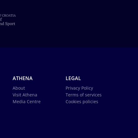
ATHENA
LEGAL
About
Privacy Policy
Visit Athena
Terms of services
Media Centre
Cookies policies