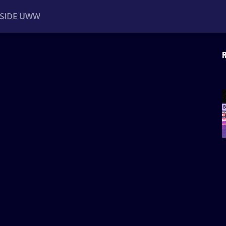
NSIDE UWW
ents
Institutional