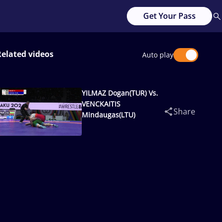
Get Your Pass
Related videos
Auto play
YILMAZ Dogan(TUR) Vs.
VENCKAITIS
Share
Mindaugas(LTU)