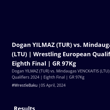
Dogan YILMAZ (TUR) vs. Mindaug
(LTU) | Wrestling European Qualif
Eighth Final | GR 97Kg
Dogan YILMAZ (TUR) vs. Mindaugas VENCKAITIS (LTU)
Qualifiers 2024 | Eighth Final | GR 97Kg
#WrestleBaku
05 April, 2024
Results