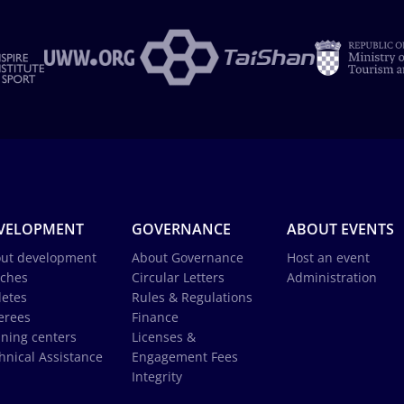
VELOPMENT
GOVERNANCE
ABOUT EVENTS
ut development
About Governance
Host an event
ches
Circular Letters
Administration
letes
Rules & Regulations
erees
Finance
ining centers
Licenses &
hnical Assistance
Engagement Fees
Integrity