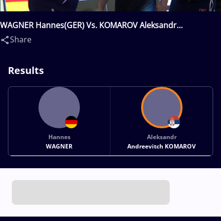
WAGNER Hannes(GER) Vs. KOMAROV Aleksandr
Andreevitch(SRB)
Share
Results
Hannes
Aleksandr
WAGNER
Andreevitch KOMAROV