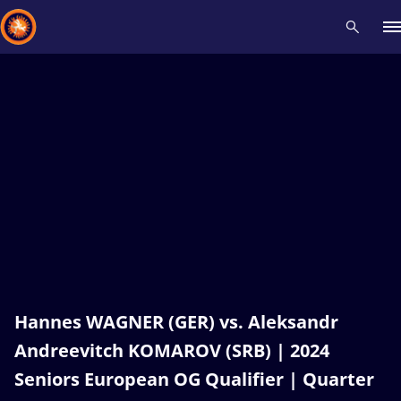
Recent results
All
Athletes
Videos
News
Events
Insti
Type here to search
Hannes WAGNER (GER) vs. Aleksandr
Andreevitch KOMAROV (SRB) | 2024
Seniors European OG Qualifier | Quarter