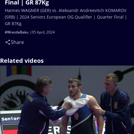
Final | GR 87Kg
Hannes WAGNER (GER) vs. Aleksandr Andreevitch KOMAROV
(SRB) | 2024 Seniors European OG Qualifier | Quarter Final |
GR 87Kg
#WrestleBaku
05 April, 2024
Share
Related videos