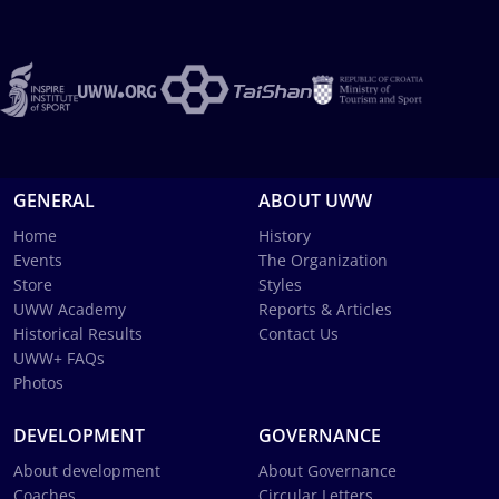
GENERAL
ABOUT UWW
Home
History
Events
The Organization
Store
Styles
UWW Academy
Reports & Articles
Historical Results
Contact Us
UWW+ FAQs
Photos
DEVELOPMENT
GOVERNANCE
About development
About Governance
Coaches
Circular Letters