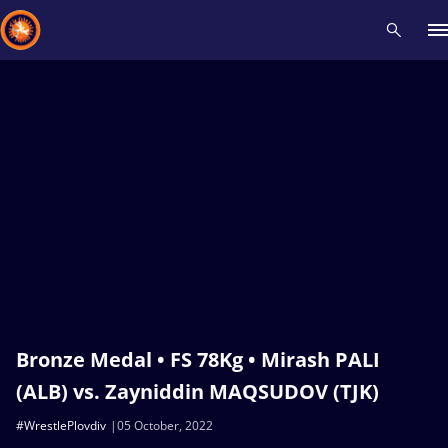
Recent results
All
Athletes
Videos
News
Events
Insti
Type here to search
Bronze Medal • FS 78Kg • Mirash PALI
(ALB) vs. Zayniddin MAQSUDOV (TJK)
#WrestlePlovdiv
05 October, 2022