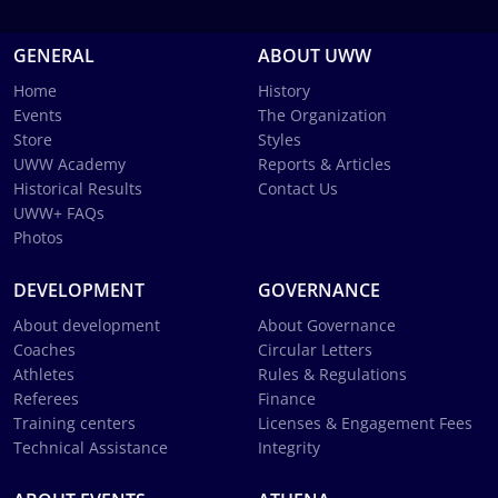
GENERAL
ABOUT UWW
Home
History
Events
The Organization
Store
Styles
UWW Academy
Reports & Articles
Historical Results
Contact Us
UWW+ FAQs
Photos
DEVELOPMENT
GOVERNANCE
About development
About Governance
Coaches
Circular Letters
Athletes
Rules & Regulations
Referees
Finance
Training centers
Licenses & Engagement Fees
Technical Assistance
Integrity