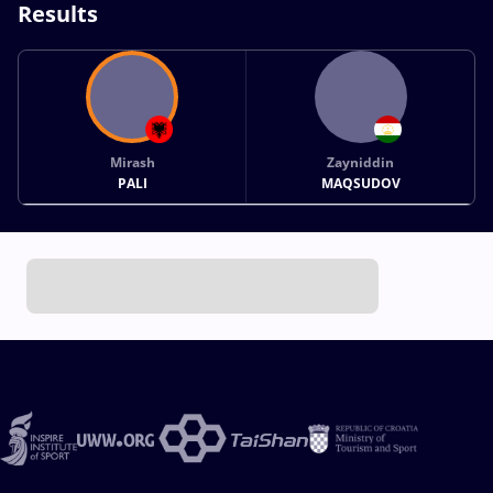
Results
Mirash
Zayniddin
PALI
MAQSUDOV