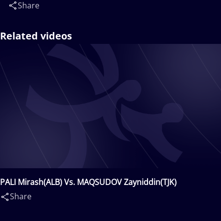
Share
Related videos
PALI Mirash(ALB) Vs. MAQSUDOV Zayniddin(TJK)
Share