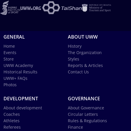
GENERAL
ABOUT UWW
Home
History
Events
The Organization
Store
Styles
UWW Academy
Reports & Articles
Historical Results
Contact Us
UWW+ FAQs
Photos
DEVELOPMENT
GOVERNANCE
About development
About Governance
Coaches
Circular Letters
Athletes
Rules & Regulations
Referees
Finance