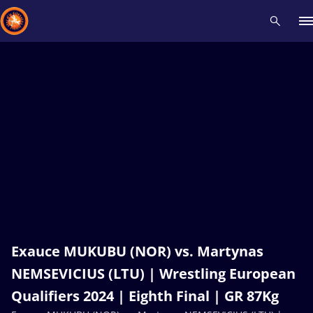
Recent results
All
Athletes
Videos
News
Events
Insti
Type here to search
Exauce MUKUBU (NOR) vs. Martynas
NEMSEVICIUS (LTU) | Wrestling European
Qualifiers 2024 | Eighth Final | GR 87Kg