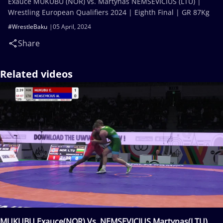
Exauce MUKUBU (NOR) vs. Martynas NEMSEVICIUS (LTU) |
Wrestling European Qualifiers 2024 | Eighth Final | GR 87Kg
#WrestleBaku
05 April, 2024
Share
Related videos
MUKUBU Exauce(NOR) Vs. NEMSEVICIUS Martynas(LTU)