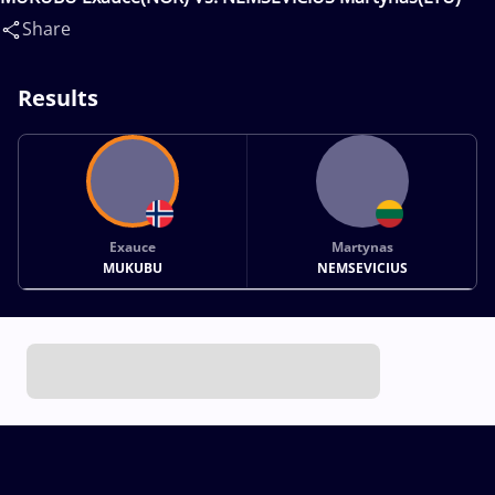
Share
Results
Exauce
Martynas
MUKUBU
NEMSEVICIUS