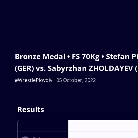
Bronze Medal • FS 70Kg • Stefan
(GER) vs. Sabyrzhan ZHOLDAYEV 
#WrestlePlovdiv
05 October, 2022
Results