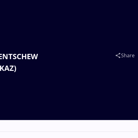
 PENTSCHEW
Share
(KAZ)