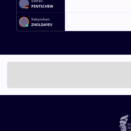
Stefan
PENTSCHEW
Sabyrzhan
ZHOLDAYEV