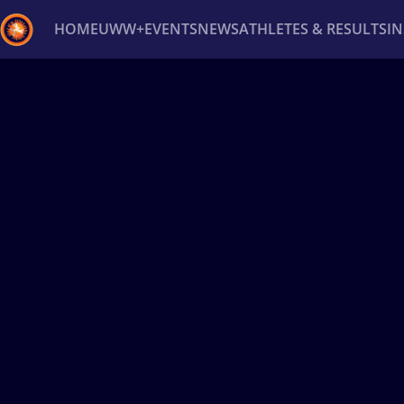
HOME
UWW+
EVENTS
NEWS
ATHLETES & RESULTS
I
Back
Recent results
All
Athletes
Videos
News
Ev
Type here to search