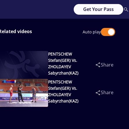
Get Your Pass
Related videos
Auto play
PENTSCHEW
Stefan(GER) Vs.
Share
ZHOLDAYEV
Sabyrzhan(KAZ)
PENTSCHEW
Stefan(GER) Vs.
Share
ZHOLDAYEV
Sabyrzhan(KAZ)