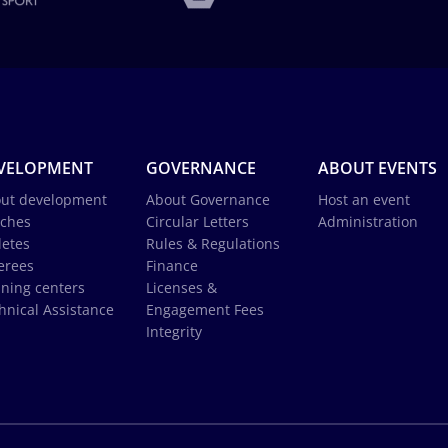
VELOPMENT
GOVERNANCE
ABOUT EVENTS
ut development
About Governance
Host an event
ches
Circular Letters
Administration
letes
Rules & Regulations
erees
Finance
ining centers
Licenses &
hnical Assistance
Engagement Fees
Integrity