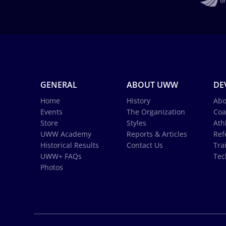
GENERAL
ABOUT UWW
DE
Home
History
Abo
Events
The Organization
Coa
Store
Styles
Ath
UWW Academy
Reports & Articles
Ref
Historical Results
Contact Us
Tra
UWW+ FAQs
Tec
Photos