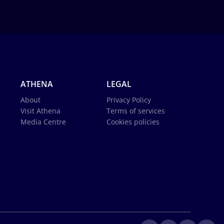
ATHENA
LEGAL
About
Privacy Policy
Visit Athena
Terms of services
Media Centre
Cookies policies