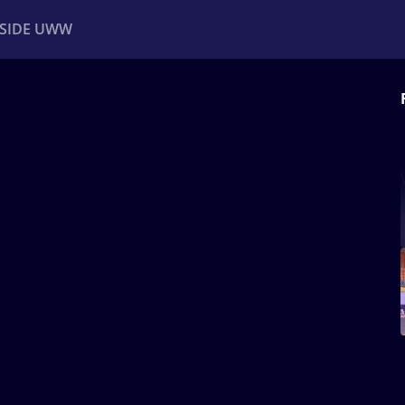
NSIDE UWW
ents
Institutional