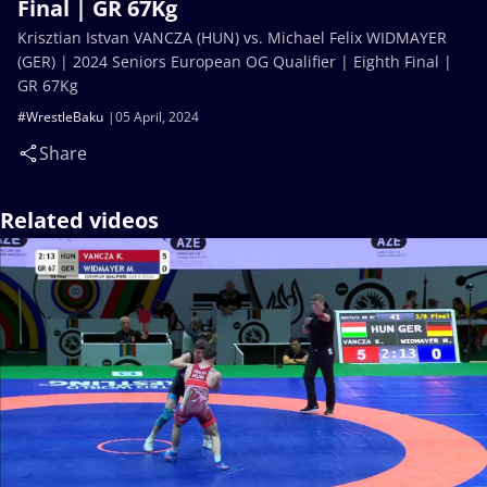
Final | GR 67Kg
Krisztian Istvan VANCZA (HUN) vs. Michael Felix WIDMAYER
(GER) | 2024 Seniors European OG Qualifier | Eighth Final |
GR 67Kg
#WrestleBaku
05 April, 2024
Share
Related videos