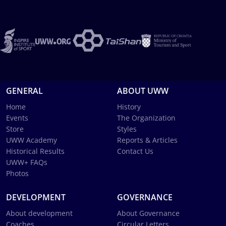
GENERAL
ABOUT UWW
Home
History
Events
The Organization
Store
Styles
UWW Academy
Reports & Articles
Historical Results
Contact Us
UWW+ FAQs
Photos
DEVELOPMENT
GOVERNANCE
About development
About Governance
Coaches
Circular Letters