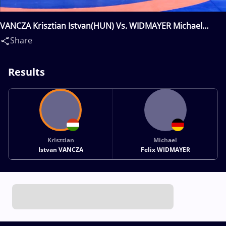
VANCZA Krisztian Istvan(HUN) Vs. WIDMAYER Michael
Felix(GER)
Share
Results
Krisztian
Michael
Istvan VANCZA
Felix WIDMAYER