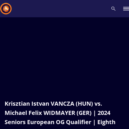
Recent results
All
Athletes
Videos
News
Events
Insti
Type here to search
Krisztian Istvan VANCZA (HUN) vs.
Michael Felix WIDMAYER (GER) | 2024
Seniors European OG Qualifier | Eighth