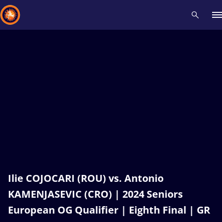
Recent results
All
Athletes
Videos
News
Events
Insti
Type here to search
Ilie COJOCARI (ROU) vs. Antonio
KAMENJASEVIC (CRO) | 2024 Seniors
European OG Qualifier | Eighth Final | GR