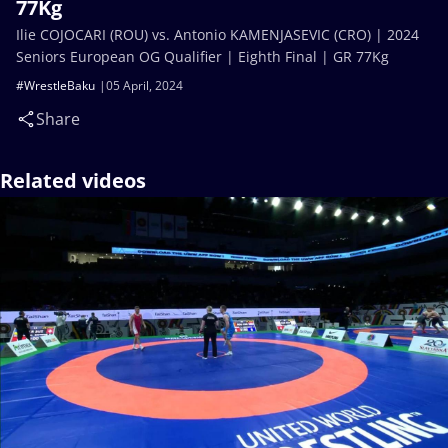
77Kg
Ilie COJOCARI (ROU) vs. Antonio KAMENJASEVIC (CRO) | 2024
Seniors European OG Qualifier | Eighth Final | GR 77Kg
#WrestleBaku
05 April, 2024
Share
Related videos