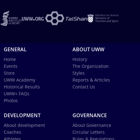
GENERAL
ABOUT UWW
Home
History
Events
The Organization
Store
Styles
UWW Academy
Reports & Articles
Historical Results
Contact Us
UWW+ FAQs
Photos
DEVELOPMENT
GOVERNANCE
About development
About Governance
Coaches
Circular Letters
Athletes
Rules & Regulations