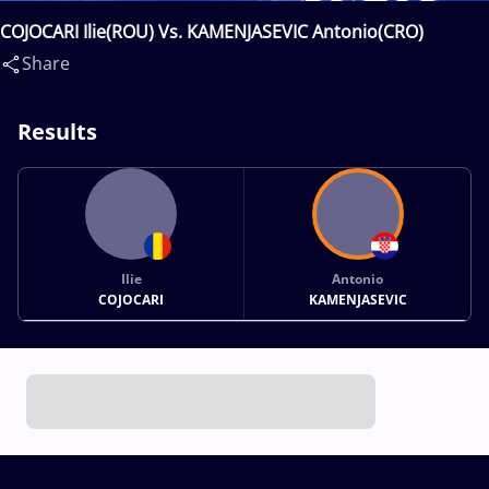
COJOCARI Ilie(ROU) Vs. KAMENJASEVIC Antonio(CRO)
Share
Results
Ilie
Antonio
COJOCARI
KAMENJASEVIC