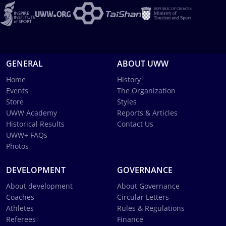
GENERAL
ABOUT UWW
Home
History
Events
The Organization
Store
Styles
UWW Academy
Reports & Articles
Historical Results
Contact Us
UWW+ FAQs
Photos
DEVELOPMENT
GOVERNANCE
About development
About Governance
Coaches
Circular Letters
Athletes
Rules & Regulations
Referees
Finance