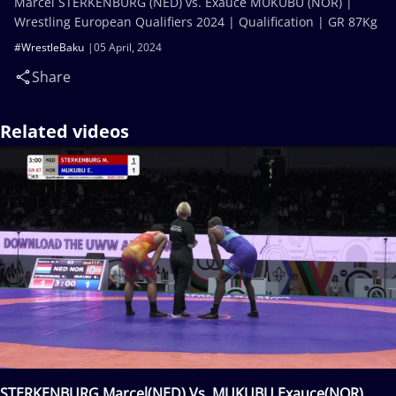
Marcel STERKENBURG (NED) vs. Exauce MUKUBU (NOR) |
Wrestling European Qualifiers 2024 | Qualification | GR 87Kg
#WrestleBaku
05 April, 2024
Share
Related videos
STERKENBURG Marcel(NED) Vs. MUKUBU Exauce(NOR)