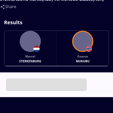
Share
Results
Marcel
Exauce
STERKENBURG
MUKUBU