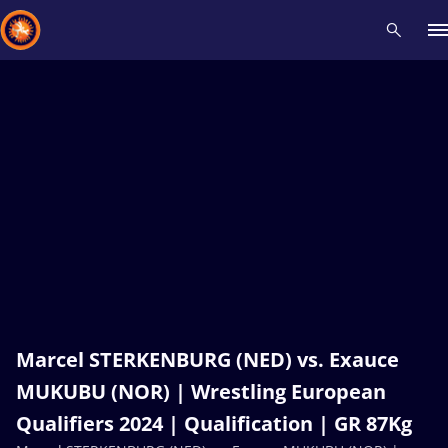
Recent results
All
Athletes
Videos
News
Events
Insti
Type here to search
Marcel STERKENBURG (NED) vs. Exauce
MUKUBU (NOR) | Wrestling European
Qualifiers 2024 | Qualification | GR 87Kg