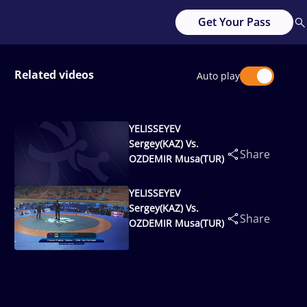
Get Your Pass
Related videos
Auto play
YELISSEYEV
Sergey(KAZ) Vs.
Share
OZDEMIR Musa(TUR)
YELISSEYEV
Sergey(KAZ) Vs.
Share
OZDEMIR Musa(TUR)