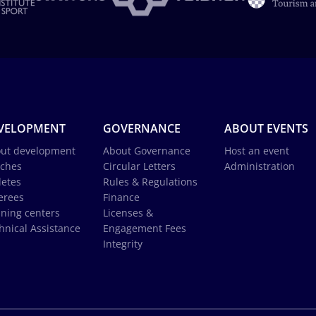
VELOPMENT
GOVERNANCE
ABOUT EVENTS
ut development
About Governance
Host an event
ches
Circular Letters
Administration
letes
Rules & Regulations
erees
Finance
ining centers
Licenses &
hnical Assistance
Engagement Fees
Integrity