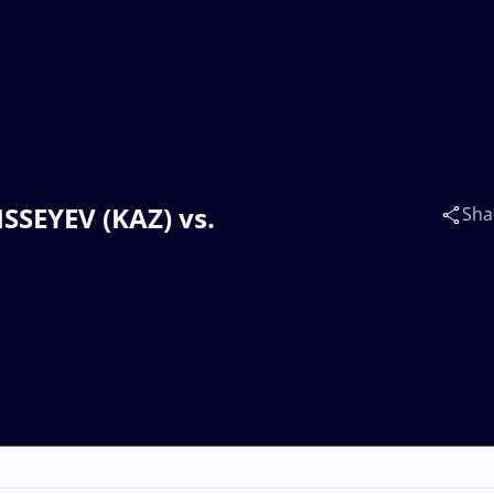
ISSEYEV (KAZ) vs.
Sha