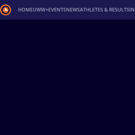
HOME
UWW+
EVENTS
NEWS
ATHLETES & RESULTS
I
Back
Recent results
All
Athletes
Videos
News
Ev
Type here to search