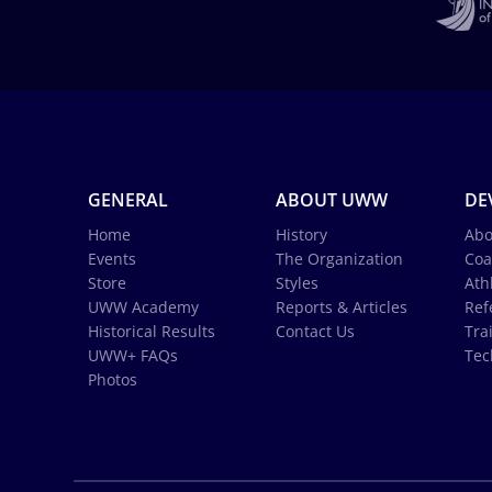
GENERAL
ABOUT UWW
DE
Home
History
Abo
Events
The Organization
Coa
Store
Styles
Ath
UWW Academy
Reports & Articles
Ref
Historical Results
Contact Us
Tra
UWW+ FAQs
Tec
Photos