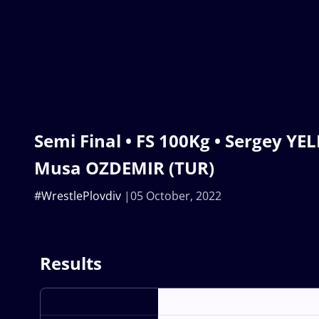
Semi Final • FS 100Kg • Sergey YEL
Musa OZDEMIR (TUR)
#WrestlePlovdiv
05 October, 2022
Results