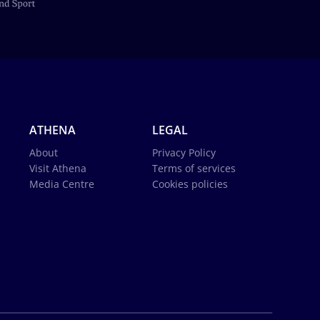
ATHENA
LEGAL
About
Privacy Policy
Visit Athena
Terms of services
Media Centre
Cookies policies