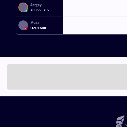
Sergey
YELISSEYEV
Musa
OZDEMIR