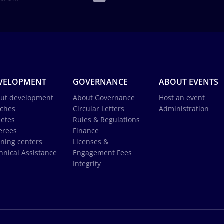
VELOPMENT
GOVERNANCE
ABOUT EVENTS
ut development
About Governance
Host an event
ches
Circular Letters
Administration
letes
Rules & Regulations
erees
Finance
ining centers
Licenses &
hnical Assistance
Engagement Fees
Integrity