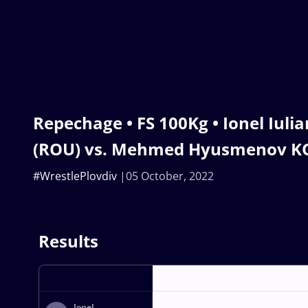
Repechage • FS 100Kg • Ionel Iul
(ROU) vs. Mehmed Hyusmenov K
#WrestlePlovdiv
05 October, 2022
Results
Ionel