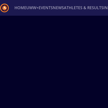
HOME
UWW+
EVENTS
NEWS
ATHLETES & RESULTS
I
Back
Recent results
All
Athletes
Videos
News
Ev
Type here to search