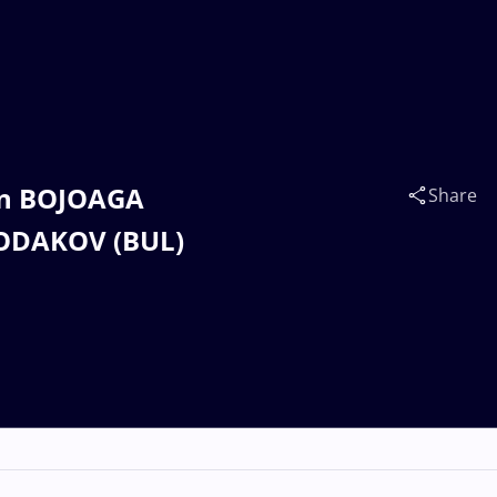
ian BOJOAGA
Share
ODAKOV (BUL)