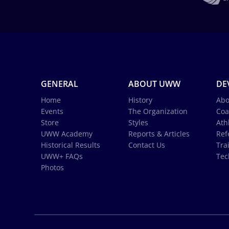
GENERAL
ABOUT UWW
DE
Home
History
Abo
Events
The Organization
Coa
Store
Styles
Ath
UWW Academy
Reports & Articles
Ref
Historical Results
Contact Us
Tra
UWW+ FAQs
Tec
Photos