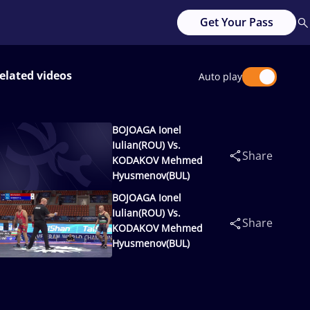
Get Your Pass
elated videos
Auto play
BOJOAGA Ionel
Iulian(ROU) Vs.
Share
KODAKOV Mehmed
Hyusmenov(BUL)
BOJOAGA Ionel
Iulian(ROU) Vs.
Share
KODAKOV Mehmed
Hyusmenov(BUL)