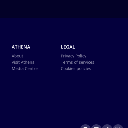
ATHENA
LEGAL
About
Privacy Policy
Visit Athena
Terms of services
Media Centre
Cookies policies