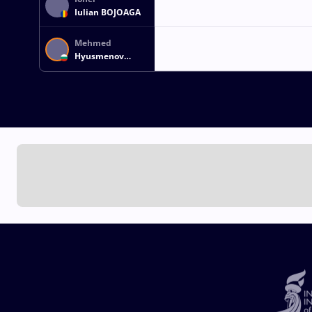
Iulian BOJOAGA
Mehmed
Hyusmenov
KODAKOV