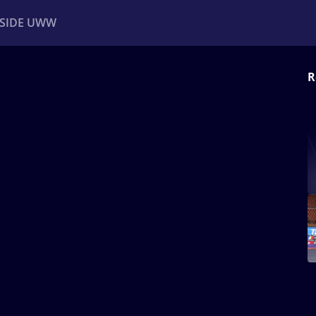
NSIDE UWW
R
ents
Institutional