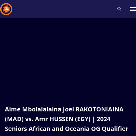
Recent results
All
Athletes
Videos
News
Events
Insti
Type here to search
Aime Mbolalalaina Joel RAKOTONIAINA
(MAD) vs. Amr HUSSEN (EGY) | 2024
Seniors African and Oceania OG Qualifier