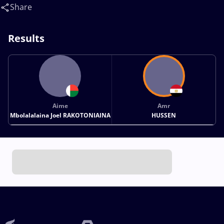
reda(EGY)
Share
Results
Aime
Amr
Mbolalalaina Joel RAKOTONIAINA
HUSSEN