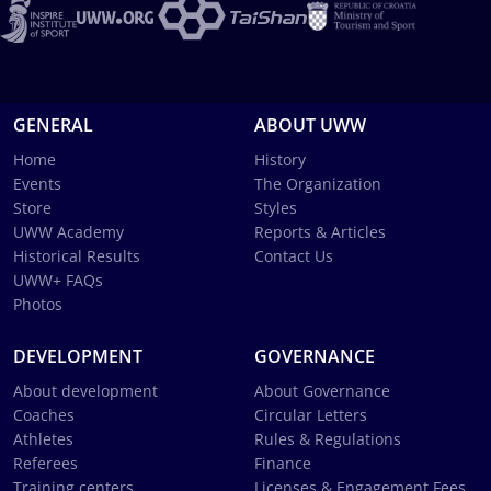
GENERAL
ABOUT UWW
Home
History
Events
The Organization
Store
Styles
UWW Academy
Reports & Articles
Historical Results
Contact Us
UWW+ FAQs
Photos
DEVELOPMENT
GOVERNANCE
About development
About Governance
Coaches
Circular Letters
Athletes
Rules & Regulations
Referees
Finance
Training centers
Licenses & Engagement Fees