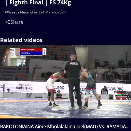
| Eighth Final | FS 74Kg
#WrestleAlexandria
24 March, 2024
Share
Related videos
RAKOTONIAINA Aime Mbolalalaina Joel(MAD) Vs. RAMADAN