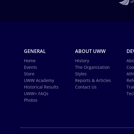
GENERAL
ABOUT UWW
DE
Home
History
Abo
Events
The Organization
Coa
Store
Styles
Ath
UWW Academy
Reports & Articles
Ref
Historical Results
Contact Us
Tra
UWW+ FAQs
Tec
Photos