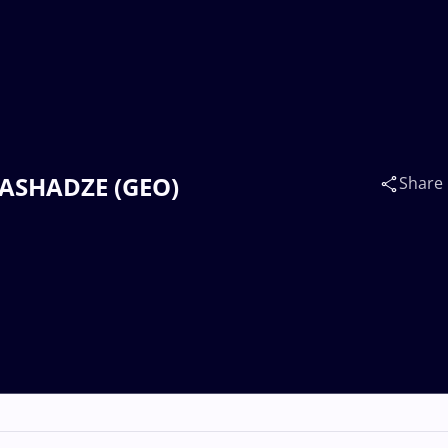
TLASHADZE (GEO)
Share