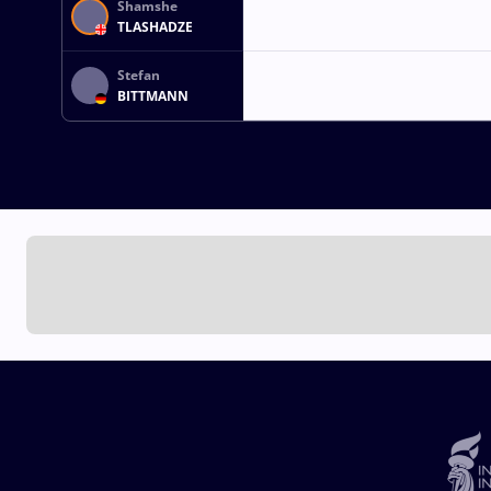
Shamshe
TLASHADZE
Stefan
BITTMANN