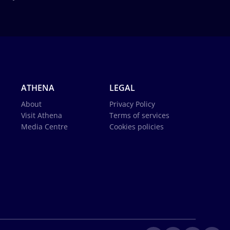
ATHENA
LEGAL
About
Privacy Policy
Visit Athena
Terms of services
Media Centre
Cookies policies