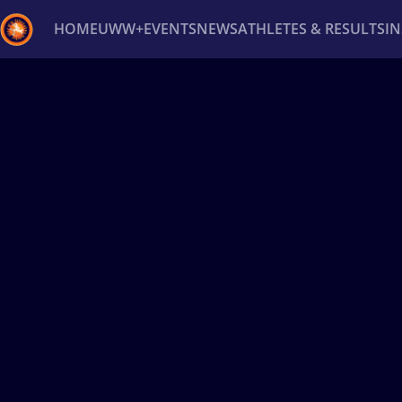
HOME
UWW+
EVENTS
NEWS
ATHLETES & RESULTS
I
Back
Recent results
All
Athletes
Videos
News
Ev
Type here to search