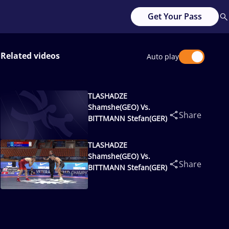
Get Your Pass
Related videos
Auto play
TLASHADZE
Shamshe(GEO) Vs.
Share
BITTMANN Stefan(GER)
TLASHADZE
Shamshe(GEO) Vs.
Share
BITTMANN Stefan(GER)