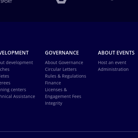
VELOPMENT
GOVERNANCE
ABOUT EVENTS
ut development
About Governance
Host an event
ches
Circular Letters
Administration
letes
Rules & Regulations
erees
Finance
ining centers
Licenses &
hnical Assistance
Engagement Fees
Integrity