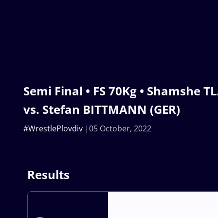
Semi Final • FS 70Kg • Shamshe 
vs. Stefan BITTMANN (GER)
#WrestlePlovdiv
05 October, 2022
Results