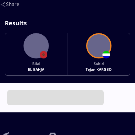
Share
Results
Bilal
Sahid
EL BAHJA
Tejan KARGBO