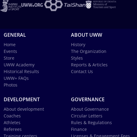
GENERAL
ABOUT UWW
Home
History
Events
The Organization
Store
Styles
UWW Academy
Reports & Articles
Historical Results
Contact Us
UWW+ FAQs
Photos
DEVELOPMENT
GOVERNANCE
About development
About Governance
Coaches
Circular Letters
Athletes
Rules & Regulations
Referees
Finance
Training centers
Licenses & Engagement Fees