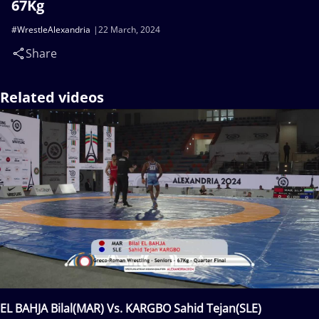
67Kg
#WrestleAlexandria
22 March, 2024
Share
Related videos
EL BAHJA Bilal(MAR) Vs. KARGBO Sahid Tejan(SLE)