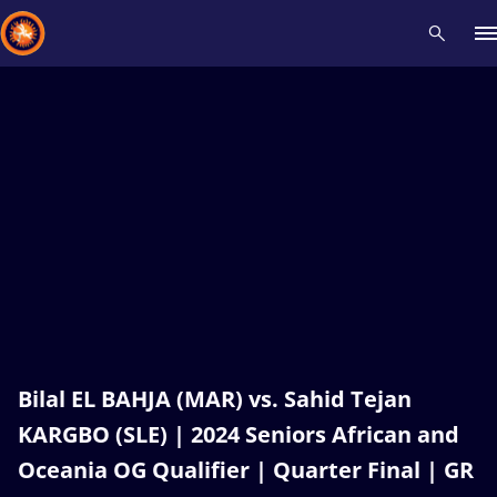
Recent results
All
Athletes
Videos
News
Events
Insti
Type here to search
Bilal EL BAHJA (MAR) vs. Sahid Tejan
KARGBO (SLE) | 2024 Seniors African and
Oceania OG Qualifier | Quarter Final | GR