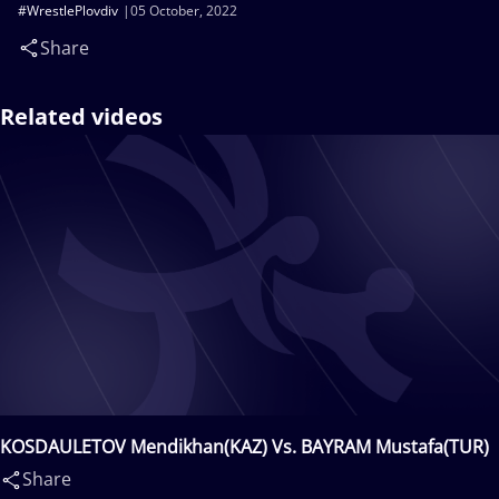
#WrestlePlovdiv
05 October, 2022
Share
Related videos
KOSDAULETOV Mendikhan(KAZ) Vs. BAYRAM Mustafa(TUR)
Share