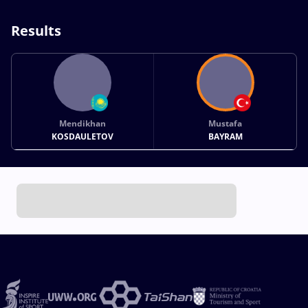
Results
Mendikhan
Mustafa
KOSDAULETOV
BAYRAM