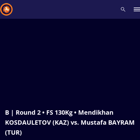
Recent results
All
Athletes
Videos
News
Events
Insti
Type here to search
B | Round 2 • FS 130Kg • Mendikhan
KOSDAULETOV (KAZ) vs. Mustafa BAYRAM
(TUR)