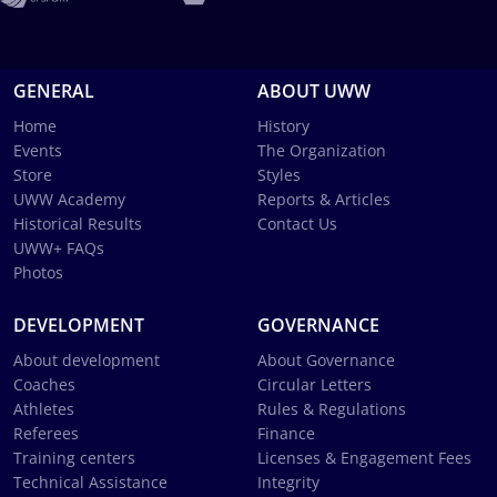
GENERAL
ABOUT UWW
Home
History
Events
The Organization
Store
Styles
UWW Academy
Reports & Articles
Historical Results
Contact Us
UWW+ FAQs
Photos
DEVELOPMENT
GOVERNANCE
About development
About Governance
Coaches
Circular Letters
Athletes
Rules & Regulations
Referees
Finance
Training centers
Licenses & Engagement Fees
Technical Assistance
Integrity