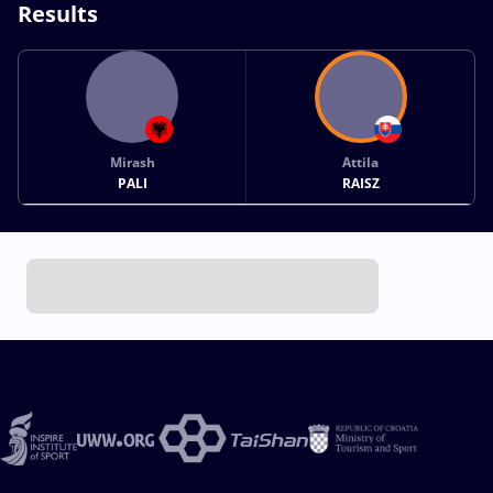
Results
Mirash
Attila
PALI
RAISZ