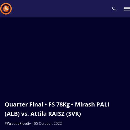
Recent results
All
Athletes
Videos
News
Events
Insti
Type here to search
Quarter Final • FS 78Kg • Mirash PALI
(ALB) vs. Attila RAISZ (SVK)
#WrestlePlovdiv
05 October, 2022