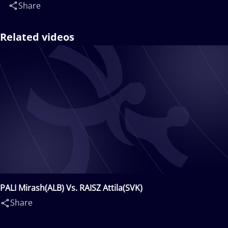
Share
Related videos
PALI Mirash(ALB) Vs. RAISZ Attila(SVK)
Share