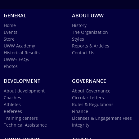
GENERAL
ABOUT UWW
Home
History
Events
The Organization
Store
Styles
UWW Academy
Reports & Articles
Historical Results
Contact Us
UWW+ FAQs
Photos
DEVELOPMENT
GOVERNANCE
About development
About Governance
Coaches
Circular Letters
Athletes
Rules & Regulations
Referees
Finance
Training centers
Licenses & Engagement Fees
Technical Assistance
Integrity