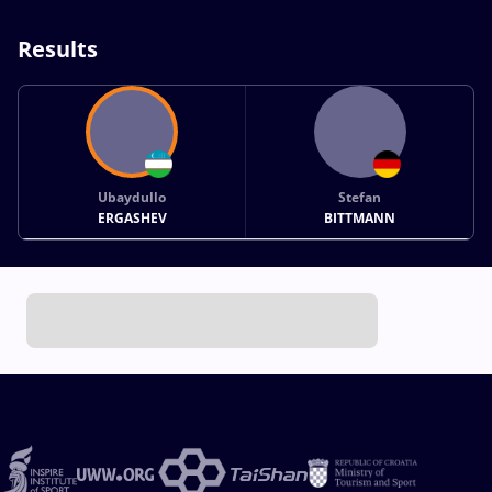
Results
Ubaydullo
Stefan
ERGASHEV
BITTMANN