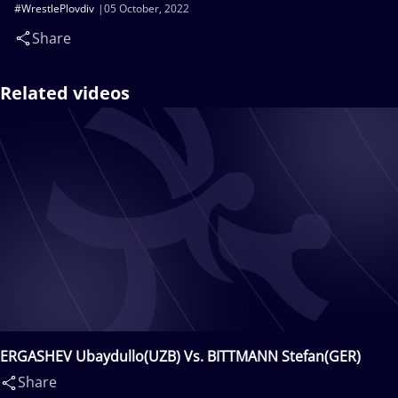
#WrestlePlovdiv
05 October, 2022
Share
Related videos
ERGASHEV Ubaydullo(UZB) Vs. BITTMANN Stefan(GER)
Share