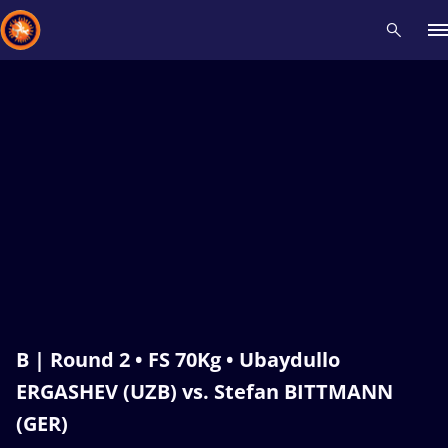
Recent results
All
Athletes
Videos
News
Events
Insti
Type here to search
B | Round 2 • FS 70Kg • Ubaydullo
ERGASHEV (UZB) vs. Stefan BITTMANN
(GER)