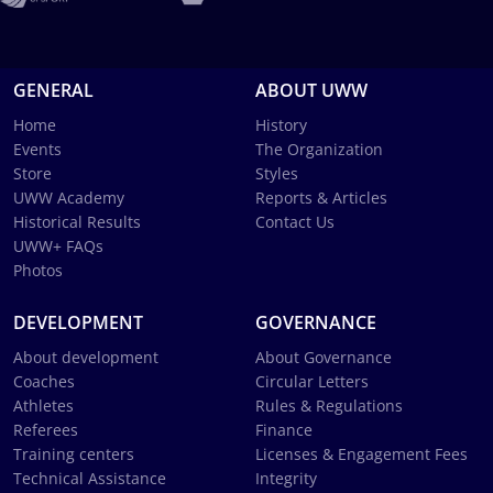
GENERAL
ABOUT UWW
Home
History
Events
The Organization
Store
Styles
UWW Academy
Reports & Articles
Historical Results
Contact Us
UWW+ FAQs
Photos
DEVELOPMENT
GOVERNANCE
About development
About Governance
Coaches
Circular Letters
Athletes
Rules & Regulations
Referees
Finance
Training centers
Licenses & Engagement Fees
Technical Assistance
Integrity