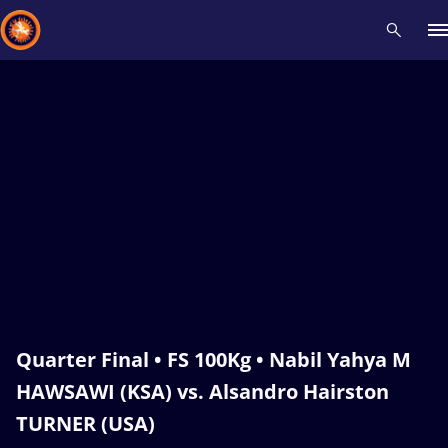
Recent results
All
Athletes
Videos
News
Events
Insti
Type here to search
Quarter Final • FS 100Kg • Nabil Yahya M
HAWSAWI (KSA) vs. Alsandro Hairston
TURNER (USA)