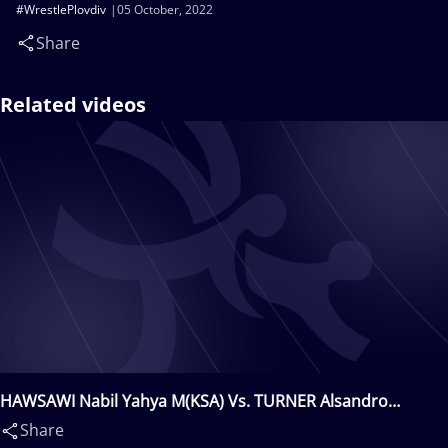
#WrestlePlovdiv
05 October, 2022
Share
Related videos
HAWSAWI Nabil Yahya M(KSA) Vs. TURNER Alsandro
Hairston(USA)
Share