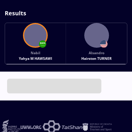
Results
Nabil
Alsandro
Yahya M HAWSAWI
Hairston TURNER