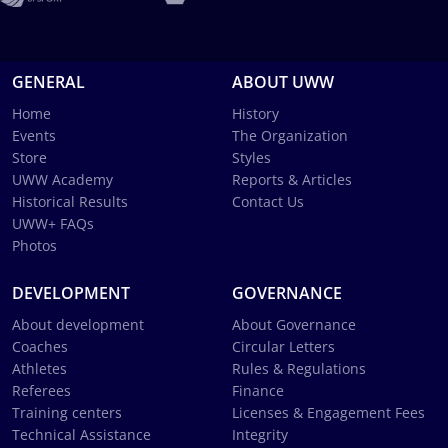
GENERAL
ABOUT UWW
Home
History
Events
The Organization
Store
Styles
UWW Academy
Reports & Articles
Historical Results
Contact Us
UWW+ FAQs
Photos
DEVELOPMENT
GOVERNANCE
About development
About Governance
Coaches
Circular Letters
Athletes
Rules & Regulations
Referees
Finance
Training centers
Licenses & Engagement Fees
Technical Assistance
Integrity