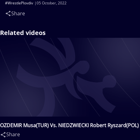
#WrestlePlovdiv
05 October, 2022
Share
Related videos
OZDEMIR Musa(TUR) Vs. NIEDZWIECKI Robert Ryszard(POL)
Share