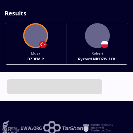
Results
Musa
Robert
OZDEMIR
Ryszard NIEDZWIECKI