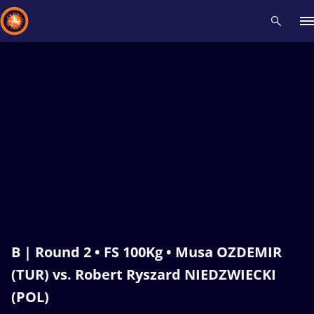
Recent results
All
Athletes
Videos
News
Events
Insti
Type here to search
B | Round 2 • FS 100Kg • Musa OZDEMIR
(TUR) vs. Robert Ryszard NIEDZWIECKI
(POL)