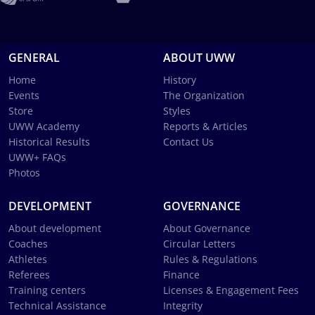
GENERAL
ABOUT UWW
Home
History
Events
The Organization
Store
Styles
UWW Academy
Reports & Articles
Historical Results
Contact Us
UWW+ FAQs
Photos
DEVELOPMENT
GOVERNANCE
About development
About Governance
Coaches
Circular Letters
Athletes
Rules & Regulations
Referees
Finance
Training centers
Licenses & Engagement Fees
Technical Assistance
Integrity