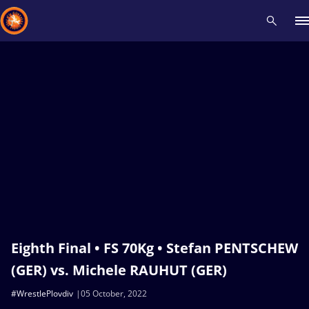
Recent results
All
Athletes
Videos
News
Events
Insti
Type here to search
Eighth Final • FS 70Kg • Stefan PENTSCHEW
(GER) vs. Michele RAUHUT (GER)
#WrestlePlovdiv
05 October, 2022