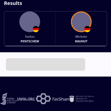
Results
Stefan
Michele
PENTSCHEW
RAUHUT