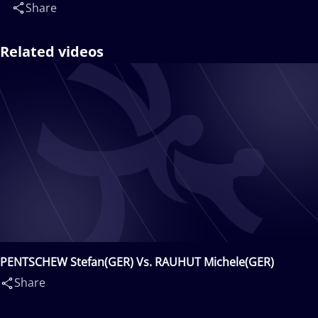
Share
Related videos
PENTSCHEW Stefan(GER) Vs. RAUHUT Michele(GER)
Share