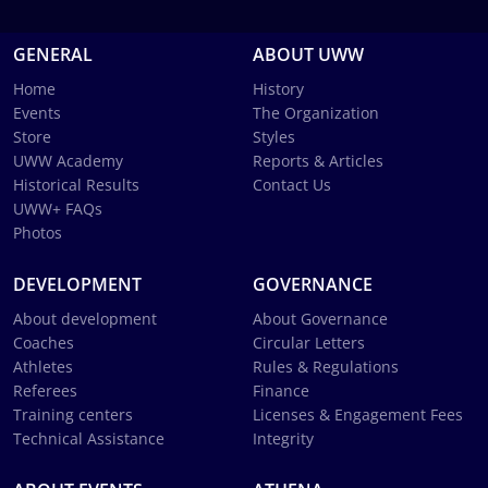
GENERAL
ABOUT UWW
Home
History
Events
The Organization
Store
Styles
UWW Academy
Reports & Articles
Historical Results
Contact Us
UWW+ FAQs
Photos
DEVELOPMENT
GOVERNANCE
About development
About Governance
Coaches
Circular Letters
Athletes
Rules & Regulations
Referees
Finance
Training centers
Licenses & Engagement Fees
Technical Assistance
Integrity