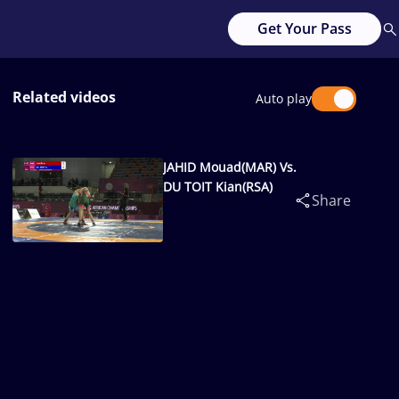
Get Your Pass
Related videos
Auto play
JAHID Mouad(MAR) Vs.
DU TOIT Kian(RSA)
Share