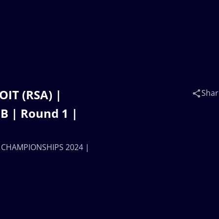
OIT (RSA) |
Shar
 | Round 1 |
AN CHAMPIONSHIPS 2024 |