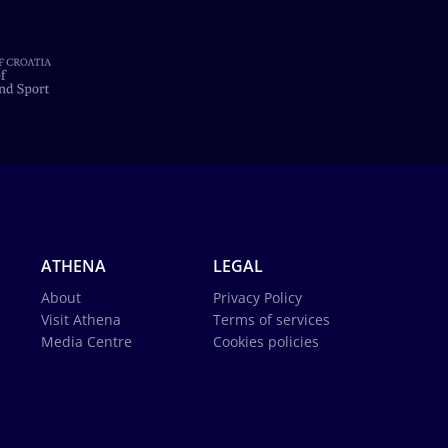
ATHENA
LEGAL
About
Privacy Policy
Visit Athena
Terms of services
Media Centre
Cookies policies