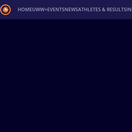
HOME
UWW+
EVENTS
NEWS
ATHLETES & RESULTS
I
Back
Recent results
All
Athletes
Videos
News
Ev
Type here to search