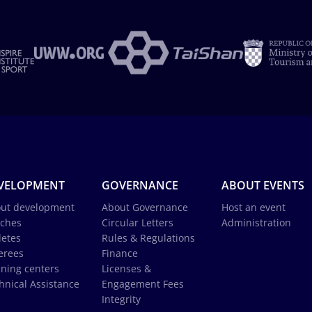
VELOPMENT
GOVERNANCE
ABOUT EVENTS
ut development
About Governance
Host an event
ches
Circular Letters
Administration
letes
Rules & Regulations
erees
Finance
ining centers
Licenses &
hnical Assistance
Engagement Fees
Integrity