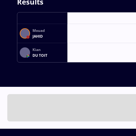
Results
Mouad
JAHID
Kian
DU TOIT