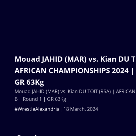
Mouad JAHID (MAR) vs. Kian DU T
AFRICAN CHAMPIONSHIPS 2024 | B
GR 63Kg
Mouad JAHID (MAR) vs. Kian DU TOIT (RSA) | AFRIC
B | Round 1 | GR 63Kg
#WrestleAlexandria
18 March, 2024