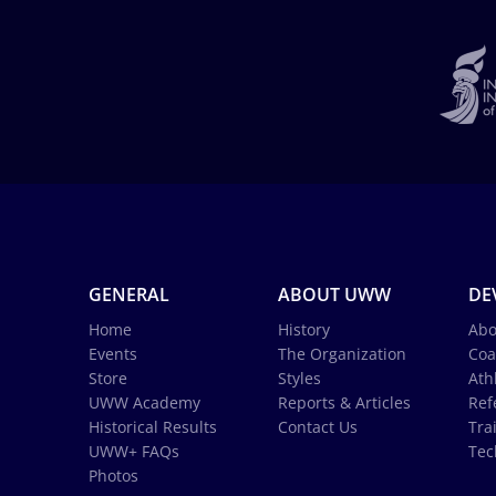
GENERAL
ABOUT UWW
DE
Home
History
Abo
Events
The Organization
Coa
Store
Styles
Ath
UWW Academy
Reports & Articles
Ref
Historical Results
Contact Us
Tra
UWW+ FAQs
Tec
Photos