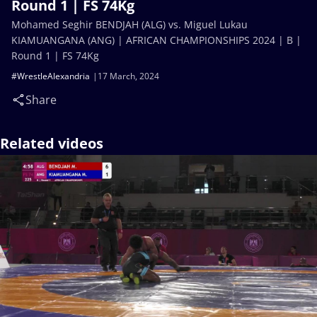
Round 1 | FS 74Kg
Mohamed Seghir BENDJAH (ALG) vs. Miguel Lukau
KIAMUANGANA (ANG) | AFRICAN CHAMPIONSHIPS 2024 | B |
Round 1 | FS 74Kg
#WrestleAlexandria
17 March, 2024
Share
Related videos