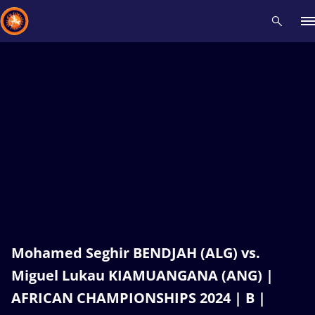
Recent results
All
Athletes
Videos
News
Events
Insti
Type here to search
Mohamed Seghir BENDJAH (ALG) vs.
Miguel Lukau KIAMUANGANA (ANG) |
AFRICAN CHAMPIONSHIPS 2024 | B |