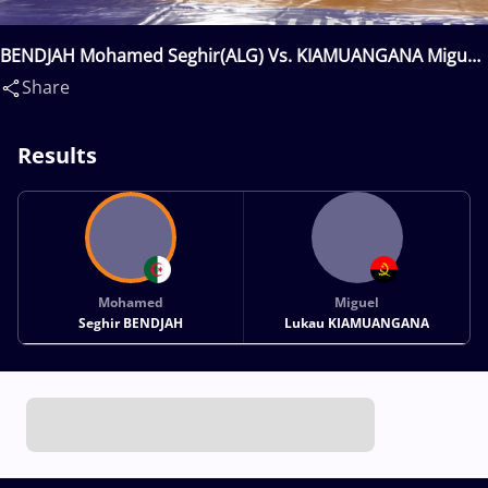
BENDJAH Mohamed Seghir(ALG) Vs. KIAMUANGANA Miguel
Lukau(ANG)
Share
Results
Mohamed
Miguel
Seghir BENDJAH
Lukau KIAMUANGANA