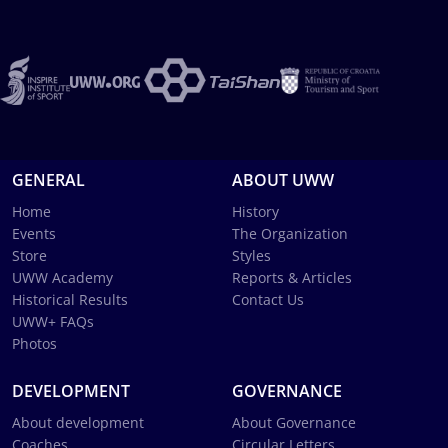
GENERAL
ABOUT UWW
Home
History
Events
The Organization
Store
Styles
UWW Academy
Reports & Articles
Historical Results
Contact Us
UWW+ FAQs
Photos
DEVELOPMENT
GOVERNANCE
About development
About Governance
Coaches
Circular Letters