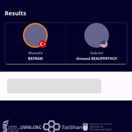
Results
Mustafa
Gabriel
BAYRAM
Armand BEAUPERTHUY