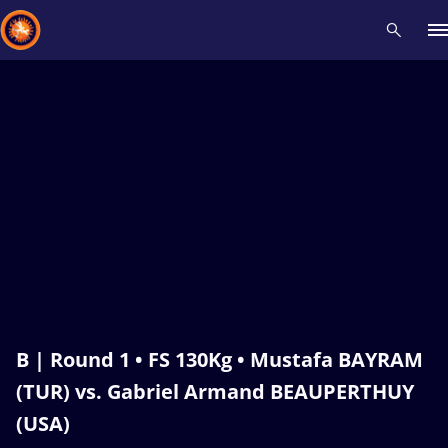
Recent results
All
Athletes
Videos
News
Events
Insti
Type here to search
B | Round 1 • FS 130Kg • Mustafa BAYRAM
(TUR) vs. Gabriel Armand BEAUPERTHUY
(USA)