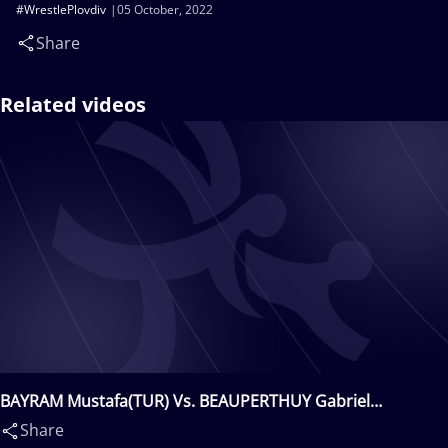
#WrestlePlovdiv
05 October, 2022
Share
Related videos
BAYRAM Mustafa(TUR) Vs. BEAUPERTHUY Gabriel
Armand(USA)
Share