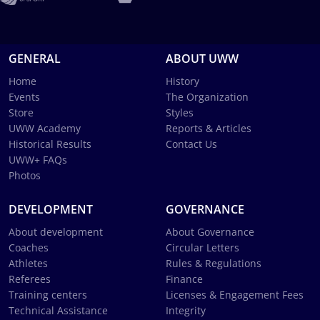
GENERAL
ABOUT UWW
Home
History
Events
The Organization
Store
Styles
UWW Academy
Reports & Articles
Historical Results
Contact Us
UWW+ FAQs
Photos
DEVELOPMENT
GOVERNANCE
About development
About Governance
Coaches
Circular Letters
Athletes
Rules & Regulations
Referees
Finance
Training centers
Licenses & Engagement Fees
Technical Assistance
Integrity