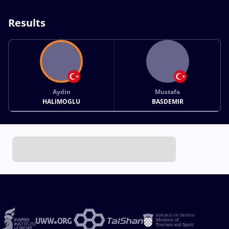
Results
Aydin
Mustafa
HALIMOGLU
BASDEMIR