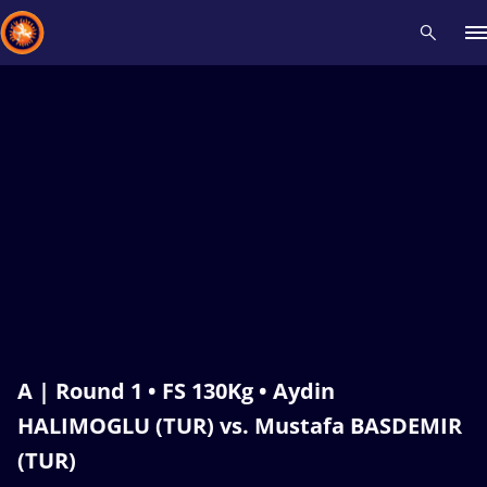
Recent results
All
Athletes
Videos
News
Events
Insti
Type here to search
A | Round 1 • FS 130Kg • Aydin
HALIMOGLU (TUR) vs. Mustafa BASDEMIR
(TUR)