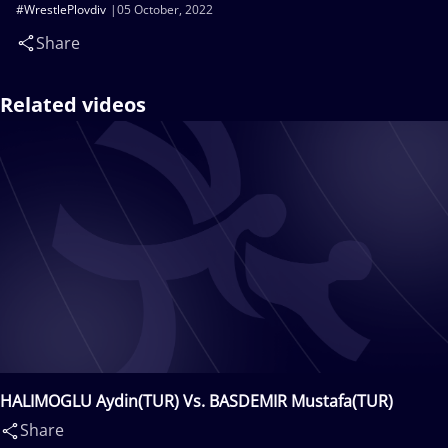
#WrestlePlovdiv
05 October, 2022
Share
Related videos
HALIMOGLU Aydin(TUR) Vs. BASDEMIR Mustafa(TUR)
Share