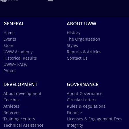
GENERAL
ABOUT UWW
Home
History
Events
The Organization
Store
Styles
UWW Academy
Reports & Articles
Historical Results
Contact Us
UWW+ FAQs
Photos
DEVELOPMENT
GOVERNANCE
About development
About Governance
Coaches
Circular Letters
Athletes
Rules & Regulations
Referees
Finance
Training centers
Licenses & Engagement Fees
Technical Assistance
Integrity